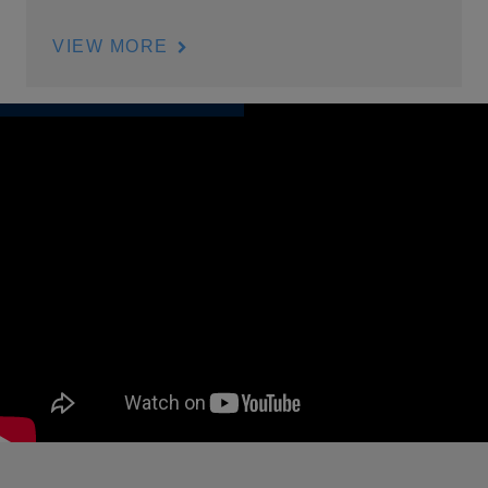
VIEW MORE