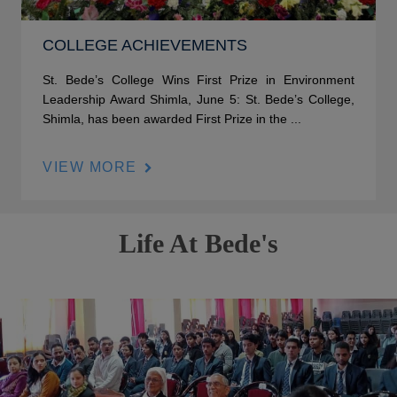
COLLEGE ACHIEVEMENTS
St. Bede’s College Wins First Prize in Environment
Leadership Award Shimla, June 5: St. Bede’s College,
Shimla, has been awarded First Prize in the ...
VIEW MORE
Life At Bede's