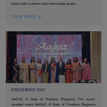
batch with a vibrant and memorable gradu...
VIEW MORE
FRESHERS' DAY
AAGAZ: A Gala of Timeless Elegance The much-
awaited event AAGAZ: A Gala of Timeless Elegance