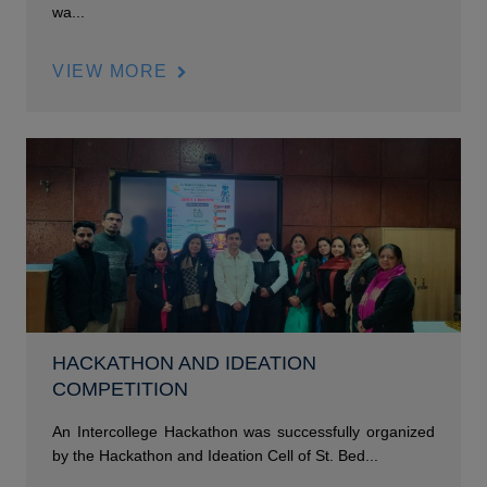
wa...
VIEW MORE
HACKATHON AND IDEATION
COMPETITION
An Intercollege Hackathon was successfully organized
by the Hackathon and Ideation Cell of St. Bed...