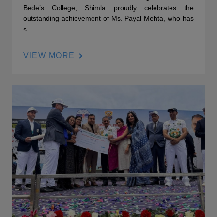
Bede’s College, Shimla proudly celebrates the
outstanding achievement of Ms. Payal Mehta, who has
s...
VIEW MORE