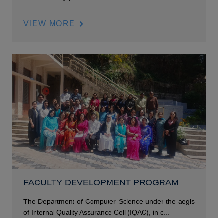
VIEW MORE
FACULTY DEVELOPMENT PROGRAM
The Department of Computer Science under the aegis
of Internal Quality Assurance Cell (IQAC), in c...