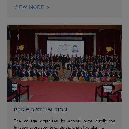
VIEW MORE
PRIZE DISTRIBUTION
The college organizes its annual prize distribution
function every year towards the end of academi...