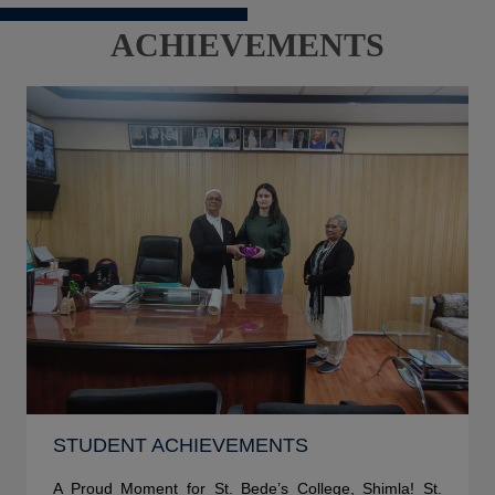
ACHIEVEMENTS
STUDENT ACHIEVEMENTS
A Proud Moment for St. Bede’s College, Shimla! St.