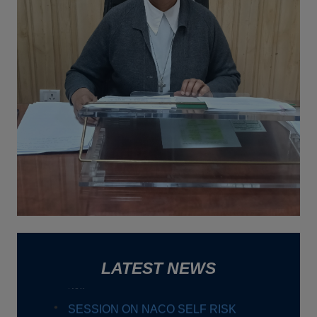
NGO Doers.
New
An educational visit titled "Buzz into
Beekeeping: Hands-on Apiculture Training
New
HIROSHIMA DAY
New
Workshop on " Vedic Mathematics:
Empowering learners with Smart
Calculation Techniques"
New
SESSION ON NACO SELF RISK
ASSESSMENT TOOL FOR HIV
LATEST NEWS
Date : 31-07-2026
TALK ON DIGITAL MARKETING
Date : 22-07-2026