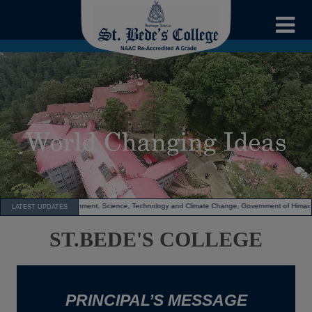
nd Climate Change, Government of Himachal Pradesh.The college also received a cash prize of ₹
LATEST UPDATES
ST.BEDE'S COLLEGE
PRINCIPAL’S MESSAGE