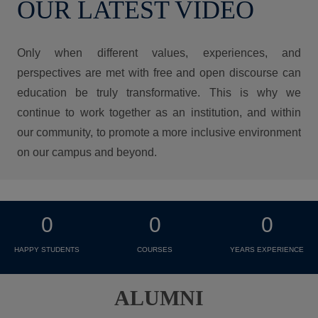
OUR LATEST VIDEO
Only when different values, experiences, and
perspectives are met with free and open discourse can
education be truly transformative. This is why we
continue to work together as an institution, and within
our community, to promote a more inclusive environment
on our campus and beyond.
0
0
0
HAPPY STUDENTS
COURSES
YEARS EXPERIENCE
ALUMNI