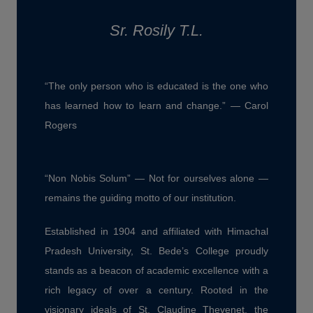
Sr. Rosily T.L.
“The only person who is educated is the one who
has learned how to learn and change.” — Carol
Rogers
“Non Nobis Solum” — Not for ourselves alone —
remains the guiding motto of our institution.
Established in 1904 and affiliated with Himachal
Pradesh University, St. Bede’s College proudly
stands as a beacon of academic excellence with a
rich legacy of over a century. Rooted in the
visionary ideals of St. Claudine Thevenet, the