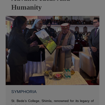
Humanity
SYMPHORIA
St. Bede’s College, Shimla, renowned for its legacy of