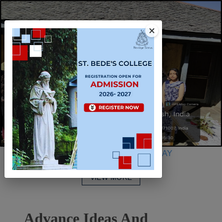
INTERNATIONAL WOMEN’S DAY
VIEW MORE
Advance Ideas And