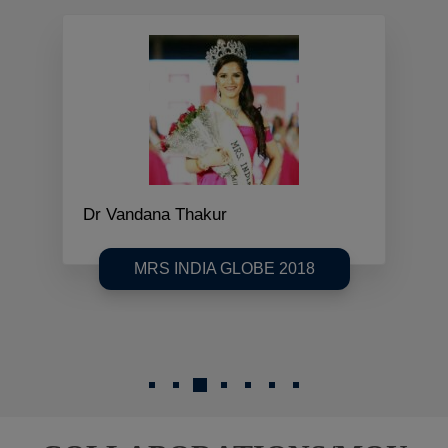
Dr Vandana Thakur
MRS INDIA GLOBE 2018