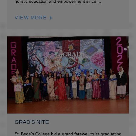
holistic education and empowerment since ...
VIEW MORE
GRAD'S NITE
St. Bede's College bid a grand farewell to its graduating