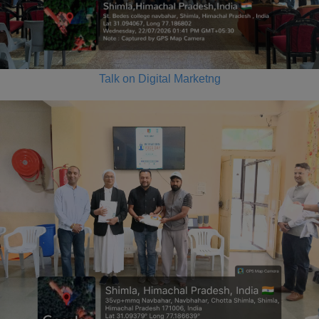
Talk on Digital Marketng