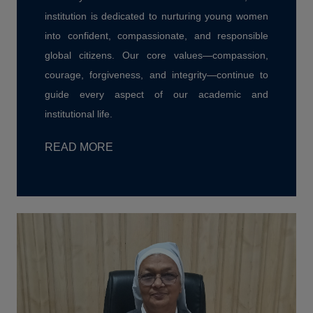
institution is dedicated to nurturing young women
into confident, compassionate, and responsible
global citizens. Our core values—compassion,
courage, forgiveness, and integrity—continue to
guide every aspect of our academic and
institutional life.
READ MORE
Disaster Management Cell, St. Bede's
College, Shimla, has signed a
Memorandum of Understanding (MoU) with