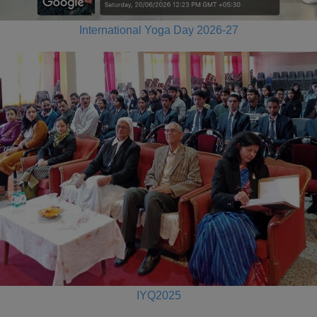
International Yoga Day 2026-27
IYQ2025