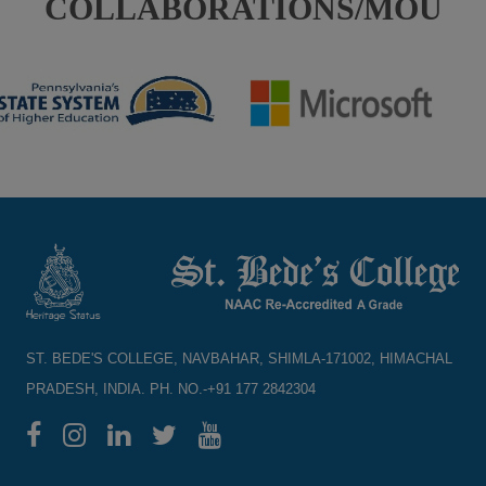
COLLABORATIONS/MOU
ST. BEDE'S COLLEGE, NAVBAHAR, SHIMLA-171002, HIMACHAL
PRADESH, INDIA. PH. NO.-+91 177 2842304