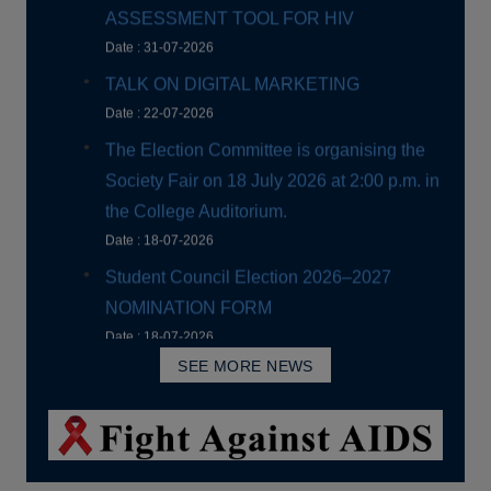
The Election Committee is organising the
Society Fair on 18 July 2026 at 2:00 p.m. in
the College Auditorium.
Date : 18-07-2026
Student Council Election 2026–2027
NOMINATION FORM
Date : 18-07-2026
Extension of UG Admission Dates
Date : 16-07-2026
Orientation Programme for First Year
Students
SEE MORE NEWS
Date : 14-07-2026