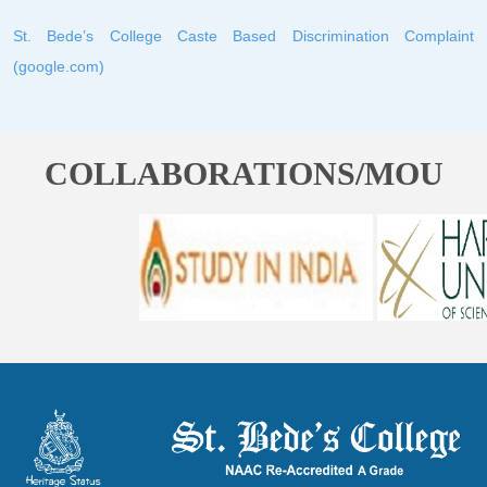
St. Bede’s College Caste Based Discrimination Complaint
(google.com)
COLLABORATIONS/MOU