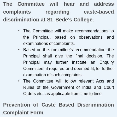
The Committee will hear and address
complaints regarding caste-based
discrimination at St. Bede’s College.
The Committee will make recommendations to
the Principal, based on observations and
examinations of complaints.
Based on the committee’s recommendation, the
Principal shall give the final decision. The
Principal may further institute an Enquiry
Committee, if required and deemed fit, for further
examination of such complaints.
The Committee will follow relevant Acts and
Rules of the Government of India and Court
Orders etc., as applicable from time to time.
Prevention of Caste Based Discrimination
Complaint Form