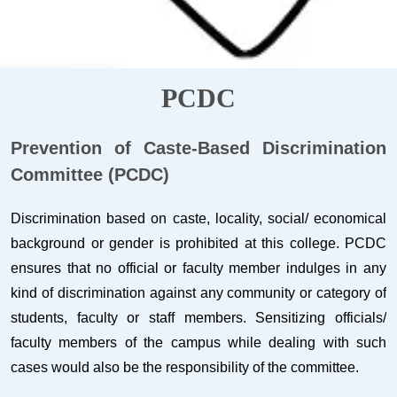
PCDC
Prevention of Caste-Based Discrimination
Committee (PCDC)
Discrimination based on caste, locality, social/ economical
background or gender is prohibited at this college. PCDC
ensures that no official or faculty member indulges in any
kind of discrimination against any community or category of
students, faculty or staff members. Sensitizing officials/
faculty members of the campus while dealing with such
cases would also be the responsibility of the committee.