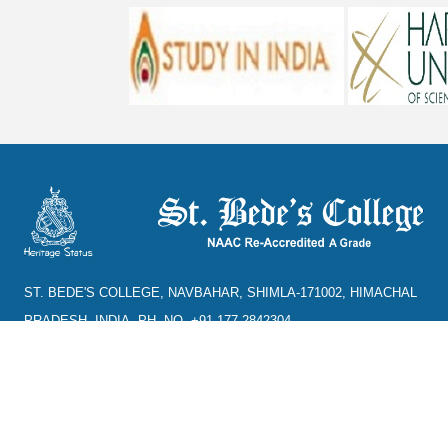
ST. BEDE'S COLLEGE, NAVBAHAR, SHIMLA-171002, HIMACHAL
PRADESH, INDIA. PH. NO.-+91 177 2842304
NAAC
REFUND POLICY
HPU
CANCELLATION POLICY