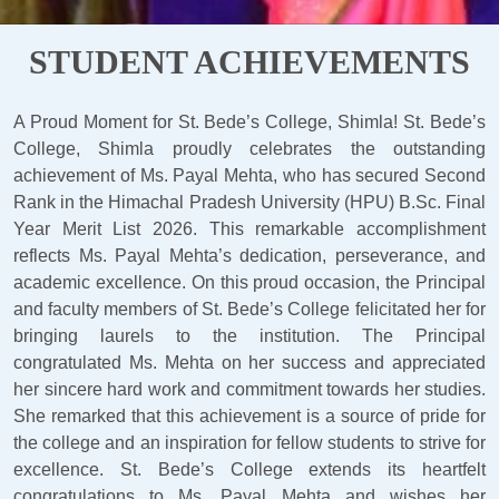
STUDENT ACHIEVEMENTS
A Proud Moment for St. Bede’s College, Shimla! St. Bede’s
College, Shimla proudly celebrates the outstanding
achievement of Ms. Payal Mehta, who has secured Second
Rank in the Himachal Pradesh University (HPU) B.Sc. Final
Year Merit List 2026. This remarkable accomplishment
reflects Ms. Payal Mehta’s dedication, perseverance, and
academic excellence. On this proud occasion, the Principal
and faculty members of St. Bede’s College felicitated her for
bringing laurels to the institution. The Principal
congratulated Ms. Mehta on her success and appreciated
her sincere hard work and commitment towards her studies.
She remarked that this achievement is a source of pride for
the college and an inspiration for fellow students to strive for
excellence. St. Bede’s College extends its heartfelt
congratulations to Ms. Payal Mehta and wishes her