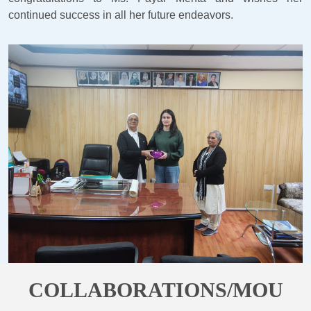
continued success in all her future endeavors.
COLLABORATIONS/MOU