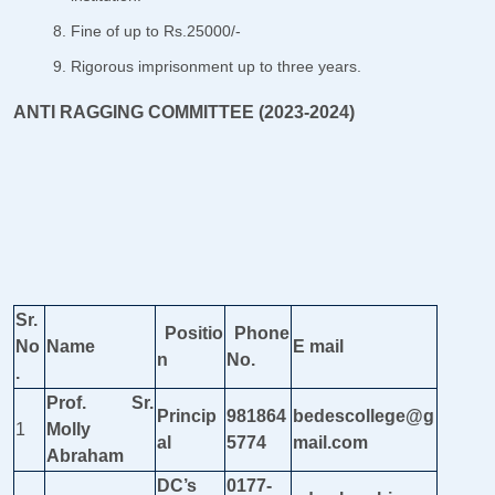
Fine of up to Rs.25000/-
Rigorous imprisonment up to three years.
ANTI RAGGING COMMITTEE (2023-2024)
Sr.
Positio
Phone
No
Name
E mail
n
No.
.
Prof. Sr.
Princip
981864
bedescollege@g
1
Molly
al
5774
mail.com
Abraham
DC’s
0177-