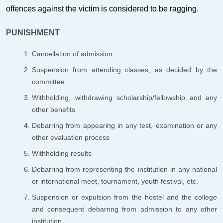
offences against the victim is considered to be ragging.
PUNISHMENT
Cancellation of admission
Suspension from attending classes, as decided by the
committee
Withholding, withdrawing scholarship/fellowship and any
other benefits
Debarring from appearing in any test, examination or any
other evaluation process
Withholding results
Debarring from representing the institution in any national
or international meet, tournament, youth festival, etc.
Suspension or expulsion from the hostel and the college
and consequent debarring from admission to any other
institution.