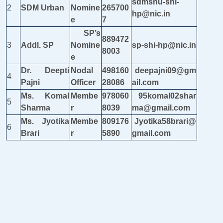
sdmshu-shi-
2
SDM Urban
Nomine
265700
hp@nic.in
e
7
SP’s
889472
3
Addl. SP
Nomine
sp-shi-hp@nic.in
8003
e
Dr. Deepti
Nodal
498160
deepajni09@gm
4
Pajni
Officer
28086
ail.com
Ms. Komal
Membe
978060
95komal02shar
5
Sharma
r
8039
ma@gmail.com
Ms. Jyotika
Membe
809176
Jyotika58brari@
6
Brari
r
5890
gmail.com