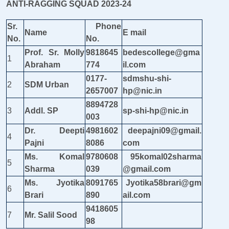
ANTI-RAGGING SQUAD 2023-24
Sr.
Phone
Name
E mail
No.
No.
Prof. Sr. Molly
9818645
bedescollege@gma
1
Abraham
774
il.com
0177-
sdmshu-shi-
2
SDM Urban
2657007
hp@nic.in
8894728
3
Addl. SP
sp-shi-hp@nic.in
003
Dr. Deepti
4981602
deepajni09@gmail.
4
Pajni
8086
com
Ms. Komal
9780608
95komal02sharma
5
Sharma
039
@gmail.com
Ms. Jyotika
8091765
Jyotika58brari@gm
6
Brari
890
ail.com
9418605
7
Mr. Salil Sood
98