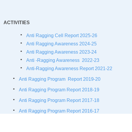
ACTIVITIES
Anti Ragging Cell Report 2025-26
Anti Ragging Awareness 2024-25
Anti Ragging Awareness 2023-24
Anti -Ragging Awareness 2022-23
Anti-Ragging Awareness Report 2021-
22
Anti Ragging Program Report 2019-20
Anti Ragging Program Report 2018-19
Anti Ragging Program Report 2017-18
Anti Ragging Program Report 2016-17
Anti Ragging Activities