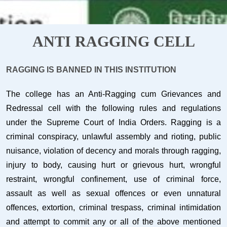
ANTI RAGGING CELL
RAGGING IS BANNED IN THIS INSTITUTION
The college has an Anti-Ragging cum Grievances and
Redressal cell with the following rules and regulations
under the Supreme Court of India Orders. Ragging is a
criminal conspiracy, unlawful assembly and rioting, public
nuisance, violation of decency and morals through ragging,
injury to body, causing hurt or grievous hurt, wrongful
restraint, wrongful confinement, use of criminal force,
assault as well as sexual offences or even unnatural
offences, extortion, criminal trespass, criminal intimidation
and attempt to commit any or all of the above mentioned