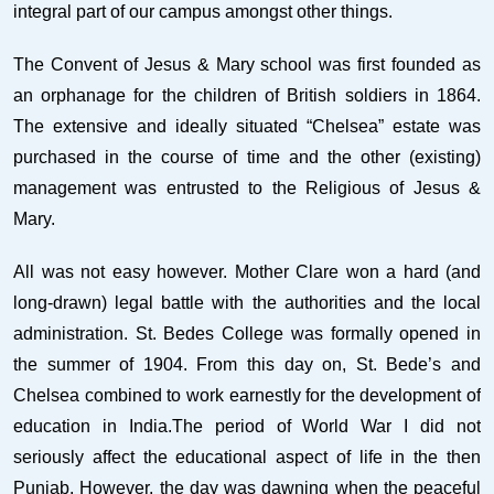
integral part of our campus amongst other things.
The Convent of Jesus & Mary school was first founded as
an orphanage for the children of British soldiers in 1864.
The extensive and ideally situated “Chelsea” estate was
purchased in the course of time and the other (existing)
management was entrusted to the Religious of Jesus &
Mary.
All was not easy however. Mother Clare won a hard (and
long-drawn) legal battle with the authorities and the local
administration. St. Bedes College was formally opened in
the summer of 1904. From this day on, St. Bede’s and
Chelsea combined to work earnestly for the development of
education in India.The period of World War I did not
seriously affect the educational aspect of life in the then
Punjab. However, the day was dawning when the peaceful