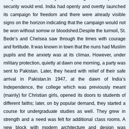
security would end. India had openly and overtly launched
its campaign for freedom and there were already visible
signs on the horizon indicating that the campaign would not
be won without sorrow or bloodshed.Despite the turmoil, St.
Bede’s and Chelsea saw through the times with courage
and fortitude. It was known in town that the nuns had Muslim
pupils and the anxiety was at its climax. However, under
military protection, quietly at dawn one morning, a party was
sent to Pakistan. Later, they heard with relief of their safe
arrival in Pakistan.In 1947, at the dawn of India’s
Independence, the college which was previously meant
(mainly) for Christian girls, opened its doors to students of
different faiths; later, on by popular demand, they started a
course for undergraduate studies as well. They grew in
strength and a need was felt for additional class rooms. A
new block with modern architecture and design was