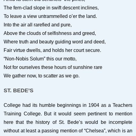
The fern-clad slope in swift descent inclines,
To leave a view untrammelled o’er the land.
Into the air all rarefied and pure,
Above the clouds of selfishness and greed,
Where truth and beauty guiding word and deed,
Fair virtue dwells, and holds her court secure.
“Non-Nobis Solum” this our motto,
Not for ourselves these hours of sunshine rare
We gather now, to scatter as we go.
ST. BEDE’S
College had its humble beginnings in 1904 as a Teachers
Training College. But it would seem pertinent to mention
here that the history of St. Bede’s would be incomplete
without at least a passing mention of “Chelsea”, which is an