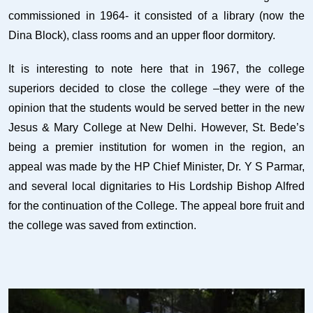
commissioned in 1964- it consisted of a library (now the
Dina Block), class rooms and an upper floor dormitory.
It is interesting to note here that in 1967, the college
superiors decided to close the college –they were of the
opinion that the students would be served better in the new
Jesus & Mary College at New Delhi. However, St. Bede’s
being a premier institution for women in the region, an
appeal was made by the HP Chief Minister, Dr. Y S Parmar,
and several local dignitaries to His Lordship Bishop Alfred
for the continuation of the College. The appeal bore fruit and
the college was saved from extinction.