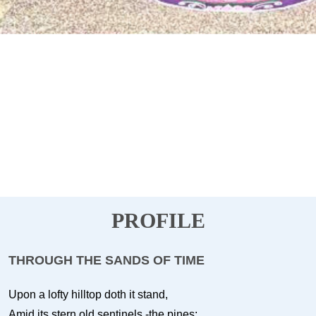
PROFILE
THROUGH THE SANDS OF TIME
Upon a lofty hilltop doth it stand,
Amid its stern old sentinels -the pines;