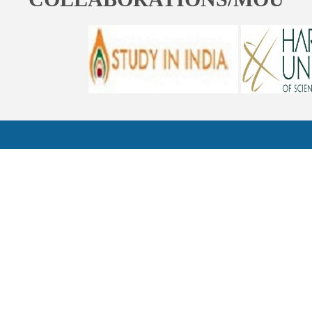
ST. BEDE'S COLLEGE, NAVBAHAR, SHIMLA-171002, HIMACHAL
PRADESH, INDIA. PH. NO.-+91 177 2842304
NAAC
REFUND POLICY