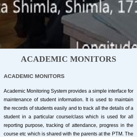
ACADEMIC MONITORS
ACADEMIC MONITORS
Academic Monitoring System provides a simple interface for
maintenance of student information. It is used to maintain
the records of students easily and to track all the details of a
student in a particular course/class which is used for all
reporting purpose, tracking of attendance, progress in the
course etc which is shared with the parents at the PTM. The