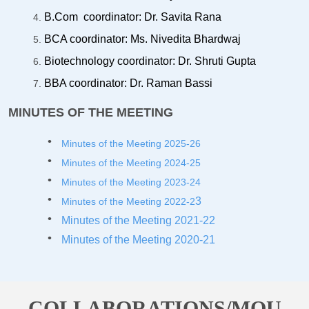
B.Com coordinator: Dr. Savita Rana
BCA coordinator: Ms. Nivedita Bhardwaj
Biotechnology coordinator: Dr. Shruti Gupta
BBA coordinator: Dr. Raman Bassi
MINUTES OF THE MEETING
Minutes of the Meeting 2025-26
Minutes of the Meeting 2024-25
Minutes of the Meeting 2023-2
4
3
Minutes of the Meeting 2022-2
Minutes of the Meeting 2021-22
Minutes of the Meeting 2020-21
COLLABORATIONS/MOU