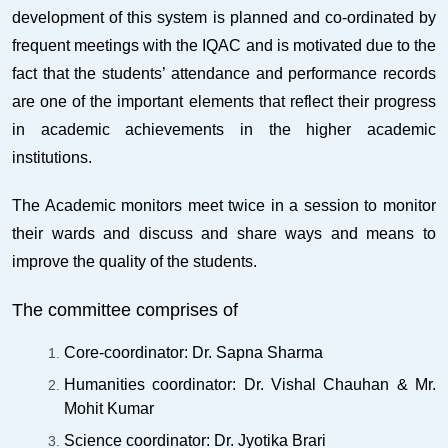
development of this system is planned and co-ordinated by
frequent meetings with the IQAC and is motivated due to the
fact that the students’ attendance and performance records
are one of the important elements that reflect their progress
in academic achievements in the higher academic
institutions.
The Academic monitors meet twice in a session to monitor
their wards and discuss and share ways and means to
improve the quality of the students.
The committee comprises of
Core-coordinator: Dr. Sapna Sharma
Humanities coordinator: Dr. Vishal Chauhan & Mr.
Mohit Kumar
Science coordinator: Dr. Jyotika Brari