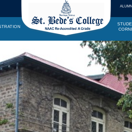
ALUMN
STUDE
STRATION
CORN
VEMENTS
OTTO, VISION, MISSION
GANOGRAM
HOSTEL
IQAC
CANTEEN COMMITTEE
PRINCIPAL MESSAGE
MOUs
STUDENT COUNCIL
EXAMINATI
STUD
NAGER
PROGRAMMES OFFERED
AFFILIATIONS
PURCHASE COMMITTEE
ANNUAL REPORTS
AUDITS
COLLEGE MAGAZIN
RUSA
PLAC
OMES AND PROGRAM SPECIFIC OUTCOMES
ANTHEM
ADEMIC MONITORS
ADD ON COURSES
SSR REPORTS
CAMPUS MAINTENANCE COMMITT
CODE OF CONDUCT
MINUTES OF THE MEETING
SOCIETIES & CLUBS
TIME TABL
MENT
NDAR
INISTRATIVE STAFF
AQAR
EPF
SCHOLARSHIP
STUDENT SATISFACTION 
HACKATHON AND IDE
STAR COL
ANTI
ARDS
N-TEACHING STAFF
AICTE
EVENTS
DST CURIE
INTE
FF COUNCIL
GRIE
DISC
PTA
OBC 