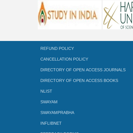
REFUND POLICY
CANCELLATION POLICY
DIRECTORY OF OPEN ACCESS JOURNALS
DIRECTORY OF OPEN ACCESS BOOKS
NLIST
SWAYAM
SWAYAMPRABHA
INFLIBNET