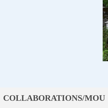
COLLABORATIONS/MOU