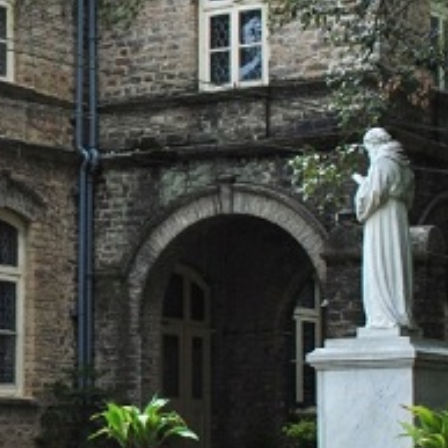
T CELL
RITY CELL
L OPPORTUNITY CELL
L ENHANCEMENT AND CAPACITY BUILDING PROGRAMS
-DRUG-SQUAD-ACTIVITIES