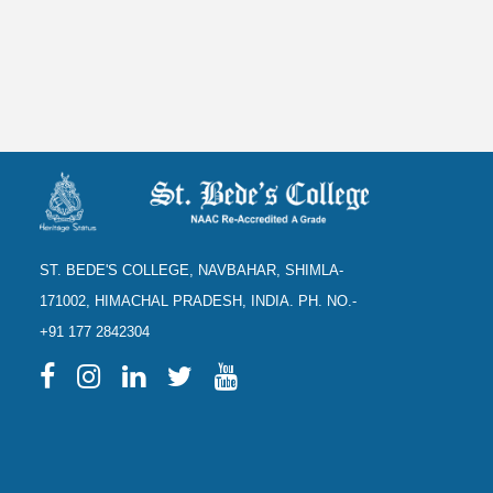
ST. BEDE'S COLLEGE, NAVBAHAR, SHIMLA-
171002, HIMACHAL PRADESH, INDIA. PH. NO.-
+91 177 2842304