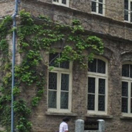
SC/S
MINO
EQUA
SKIL
ANTI