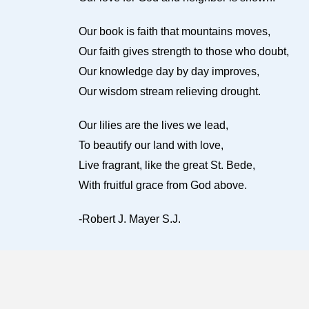
Our book is faith that mountains moves,
Our faith gives strength to those who doubt,
Our knowledge day by day improves,
Our wisdom stream relieving drought.
Our lilies are the lives we lead,
To beautify our land with love,
Live fragrant, like the great St. Bede,
With fruitful grace from God above.
-Robert J. Mayer S.J.