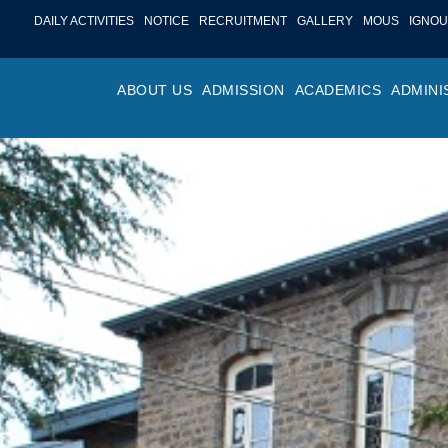
DAILY ACTIVITIES
NOTICE
RECRUITMENT
GALLERY
MOUS
IGNOU
ABOUT US
ADMISSION
ACADEMICS
ADMINI
PROFILE
ONLINE ADMISSION
FACULTY ACHIE
COLLEGE M
OR
HISTORY
ADMISSION COMMITTEE
DEPARTMENTS
VALUES
MA
SHAPERS OF ST. BEDE’S
ADMISSION SCHEDULE
PROGRAM OUTC
COLLEGE 
AC
COLLEGE
PROSPECTUS
ACADEMIC CALE
POLICIES
ADM
COLLEGE MAGAZINE
FEE STRUCTURE
PRIZES AND AW
NO
STA