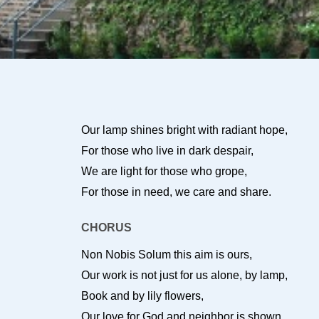
Our lamp shines bright with radiant hope,
For those who live in dark despair,
We are light for those who grope,
For those in need, we care and share.
CHORUS
Non Nobis Solum this aim is ours,
Our work is not just for us alone, by lamp,
Book and by lily flowers,
Our love for God and neighbor is shown.