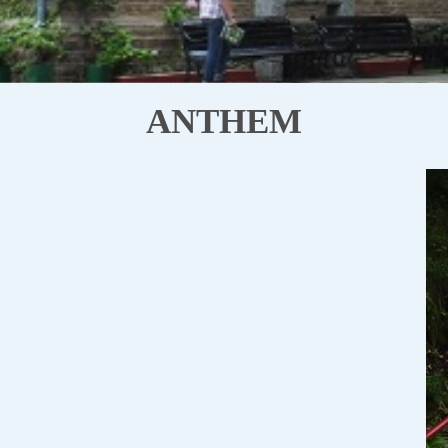
ANTHEM