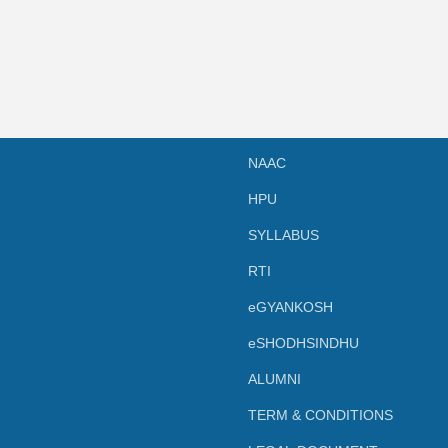
NAAC
HPU
SYLLABUS
RTI
eGYANKOSH
eSHODHSINDHU
ALUMNI
TERM & CONDITIONS