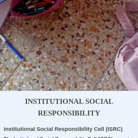
INSTITUTIONAL SOCIAL
RESPONSIBILITY
Institutional Social Responsibility Cell (ISRC)