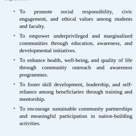
To promote social responsibility, civic
engagement, and ethical values among students
and faculty.
To empower underprivileged and marginalized
communities through education, awareness, and
developmental initiatives.
To enhance health, well-being, and quality of life
through community outreach and awareness
programmes.
To foster skill development, leadership, and self-
reliance among beneficiaries through training and
mentorship.
To encourage sustainable community partnerships
and meaningful participation in nation-building
activities.