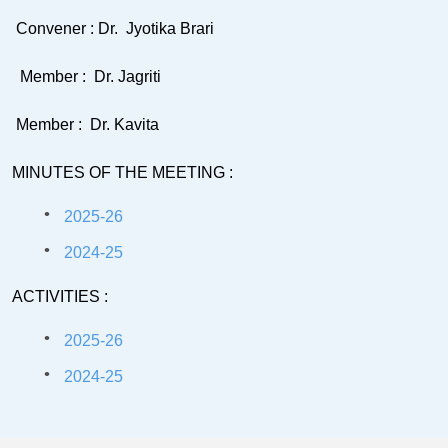
Convener : Dr. Jyotika Brari
Member : Dr. Jagriti
Member : Dr. Kavita
MINUTES OF THE MEETING :
2025-26
2024-25
ACTIVITIES :
2025-26
2024-25