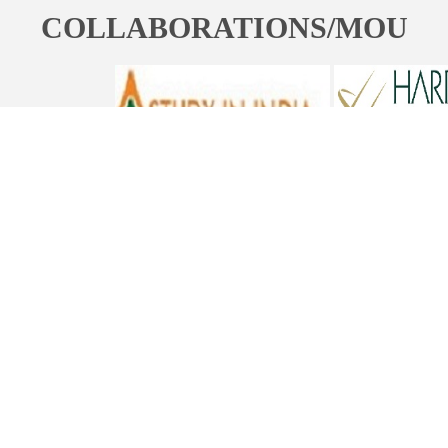
COLLABORATIONS/MOU
ST. BEDE'S COLLEGE, NAVBAHAR, SHIMLA-171002, HIMACHAL
PRADESH, INDIA. PH. NO.-+91 177 2842304