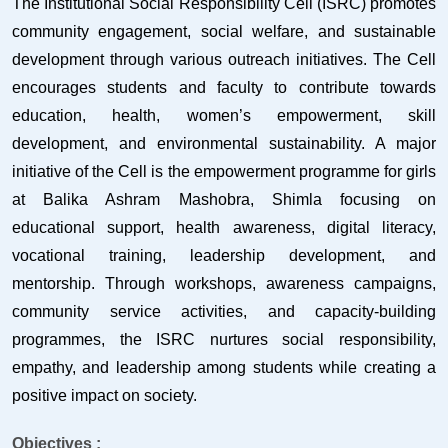
The Institutional Social Responsibility Cell (ISRC) promotes
community engagement, social welfare, and sustainable
development through various outreach initiatives. The Cell
encourages students and faculty to contribute towards
education, health, women’s empowerment, skill
development, and environmental sustainability. A major
initiative of the Cell is the empowerment programme for girls
at Balika Ashram Mashobra, Shimla focusing on
educational support, health awareness, digital literacy,
vocational training, leadership development, and
mentorship. Through workshops, awareness campaigns,
community service activities, and capacity-building
programmes, the ISRC nurtures social responsibility,
empathy, and leadership among students while creating a
positive impact on society.
Objectives :