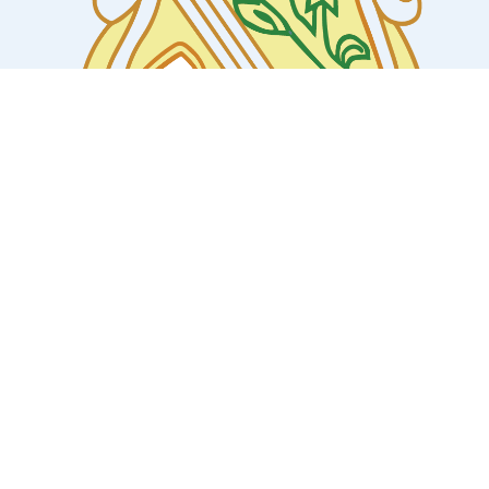
COLLABORATIONS/MOU