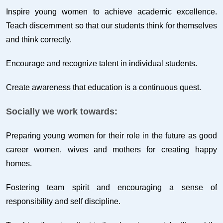
Inspire young women to achieve academic excellence.
Teach discernment so that our students think for themselves
and think correctly.
Encourage and recognize talent in individual students.
Create awareness that education is a continuous quest.
Socially we work towards:
Preparing young women for their role in the future as good
career women, wives and mothers for creating happy
homes.
Fostering team spirit and encouraging a sense of
responsibility and self discipline.