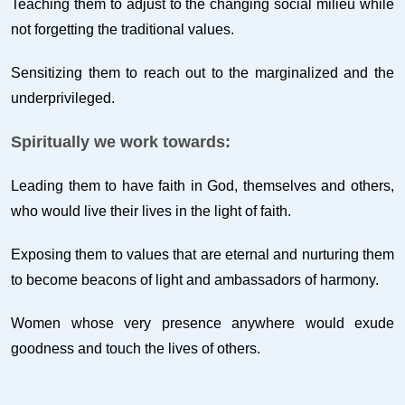
Teaching them to adjust to the changing social milieu while
not forgetting the traditional values.
Sensitizing them to reach out to the marginalized and the
underprivileged.
Spiritually we work towards:
Leading them to have faith in God, themselves and others,
who would live their lives in the light of faith.
Exposing them to values that are eternal and nurturing them
to become beacons of light and ambassadors of harmony.
Women whose very presence anywhere would exude
goodness and touch the lives of others.