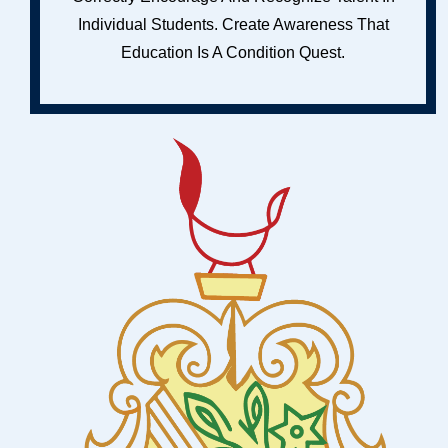
Individual Students. Create Awareness That
Education Is A Condition Quest.