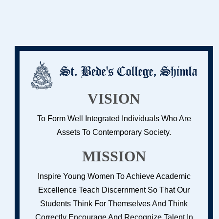
VISION
To Form Well Integrated Individuals Who Are
Assets To Contemporary Society.
MISSION
Inspire Young Women To Achieve Academic
Excellence Teach Discernment So That Our
Students Think For Themselves And Think
Correctly Encourage And Recognize Talent In