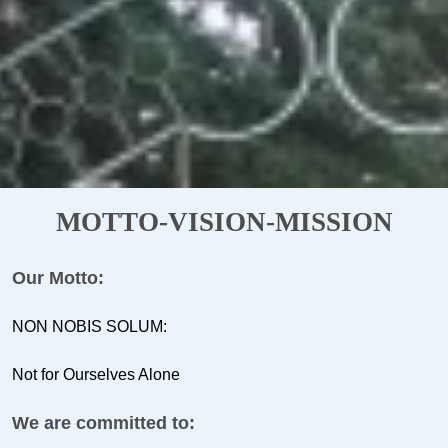
MOTTO-VISION-MISSION
Our Motto:
NON NOBIS SOLUM:
Not for Ourselves Alone
We are committed to: