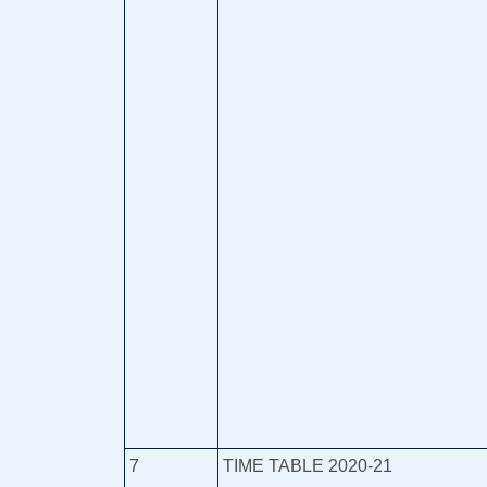
7
TIME TABLE 2020-21