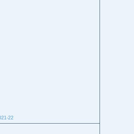
21-22