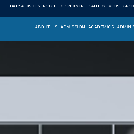
DAILY ACTIVITIES
NOTICE
RECRUITMENT
GALLERY
MOUS
IGNOU
ABOUT US
ADMISSION
ACADEMICS
ADMINI
PROFILE
ONLINE ADMISSION
FACULTY ACHIE
COLLEGE M
OR
HISTORY
ADMISSION COMMITTEE
DEPARTMENTS
VALUES
MA
SHAPERS OF ST. BEDE’S
ADMISSION SCHEDULE
PROGRAM OUTC
COLLEGE 
AC
COLLEGE
PROSPECTUS
ACADEMIC CALE
POLICIES
ADM
COLLEGE MAGAZINE
FEE STRUCTURE
PRIZES AND AW
NO
STA