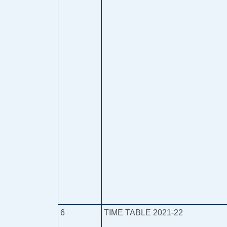
6
TIME TABLE 2021-22