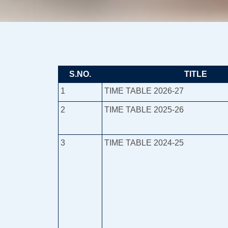
S.NO.
TITLE
1
TIME TABLE 2026-27
2
TIME TABLE 2025-26
3
TIME TABLE 2024-25