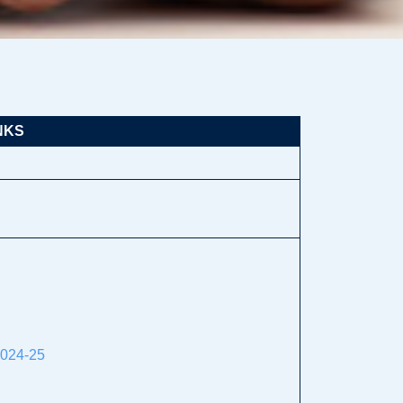
NKS
2024-25