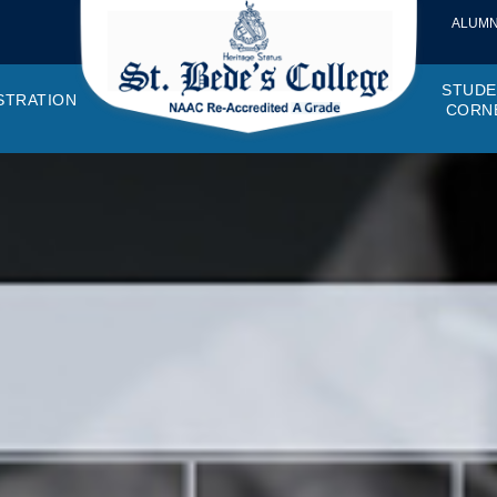
ALUMN
STUDE
STRATION
CORN
VEMENTS
OTTO, VISION, MISSION
GANOGRAM
HOSTEL
IQAC
CANTEEN COMMITTEE
PRINCIPAL MESSAGE
MOUs
STUDENT COUNCIL
EXAMINATI
STUD
NAGER
PROGRAMMES OFFERED
AFFILIATIONS
PURCHASE COMMITTEE
ANNUAL REPORTS
AUDITS
COLLEGE MAGAZIN
RUSA
PLAC
OMES AND PROGRAM SPECIFIC OUTCOMES
ANTHEM
ADEMIC MONITORS
ADD ON COURSES
SSR REPORTS
CAMPUS MAINTENANCE COMMITT
CODE OF CONDUCT
MINUTES OF THE MEETING
SOCIETIES & CLUBS
TIME TABL
MENT
NDAR
INISTRATIVE STAFF
AQAR
EPF
SCHOLARSHIP
STUDENT SATISFACTION 
HACKATHON AND IDE
STAR COL
ANTI
ARDS
N-TEACHING STAFF
AICTE
EVENTS
DST CURIE
INTE
FF COUNCIL
GRIE
DISC
PTA
OBC 