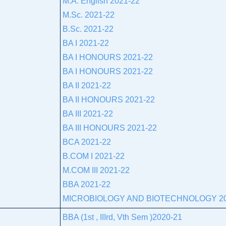
M.A. English 2021-22
M.Sc. 2021-22
B.Sc. 2021-22
BA I 2021-22
BA I HONOURS 2021-22
BA I HONOURS 2021-22
BA II 2021-22
BA II HONOURS 2021-22
BA III 2021-22
BA III HONOURS 2021-22
BCA 2021-22
B.COM I 2021-22
M.COM III 2021-22
BBA 2021-22
MICROBIOLOGY AND BIOTECHNOLOGY 20
BBA (1st , IIIrd, Vth Sem )2020-21