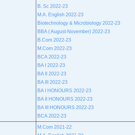
B. Sc 2022-23
M.A. English 2022-23
Biotechnology & Microbiology 2022-23
BBA ( August-November) 2022-23
B.Com 2022-23
M.Com 2022-23
BCA 2022-23
BA I 2022-23
BA II 2022-23
BA III 2022-23
BA I HONOURS 2022-23
BA II HONOURS 2022-23
BA III HONOURS 2022-23
BCA 2022-23
M.Com 2021-22