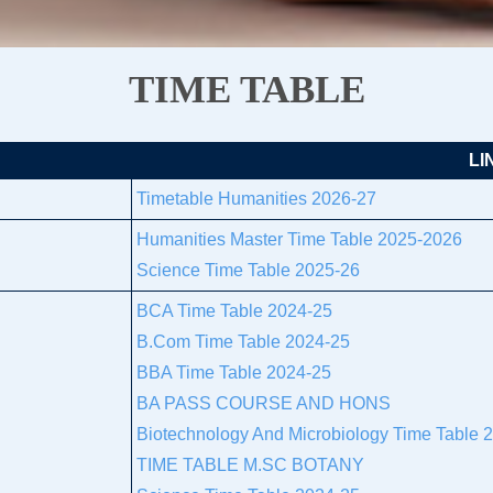
TIME TABLE
LI
Timetable Humanities 2026-27
Humanities Master Time Table 2025-2026
Science Time Table 2025-26
BCA Time Table 2024-25
B.Com Time Table 2024-25
BBA Time Table 2024-25
BA PASS COURSE AND HONS
Biotechnology And Microbiology Time Table 
TIME TABLE M.SC BOTANY