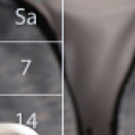
T CELL
RITY CELL
L OPPORTUNITY CELL
L ENHANCEMENT AND CAPACITY BUILDING PROGRAMS
-DRUG-SQUAD-ACTIVITIES