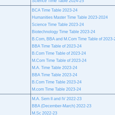
Science Time Table 2024-25
BCA Time Table 2023-24
Humanities Master Time Table 2023-2024
Science Time Table 2023-24
Biotechnology Time Table 2023-24
B.Com, BBA and M.Com Time Table of 2023-
BBA Time Table of 2023-24
B.Com Time Table of 2023-24
M.Com Time Table of 2023-24
M.A. Time Table 2023-24
BBA Time Table 2023-24
B.Com Time Table 2023-24
M.com Time Table 2023-24
M.A. Sem II and IV 2022-23
BBA (December-March) 2022-23
M.Sc 2022-23