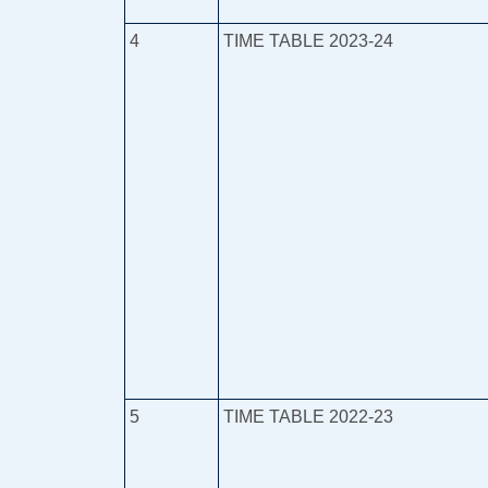
4
TIME TABLE 2023-24
5
TIME TABLE 2022-23