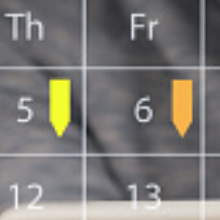
SC/S
MINO
EQUA
SKIL
ANTI