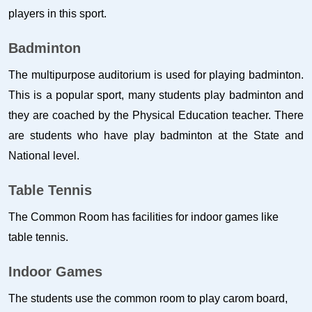
players in this sport.
Badminton
The multipurpose auditorium is used for playing badminton.
This is a popular sport, many students play badminton and
they are coached by the Physical Education teacher. There
are students who have play badminton at the State and
National level.
Table Tennis
The Common Room has facilities for indoor games like
table tennis.
Indoor Games
The students use the common room to play carom board,