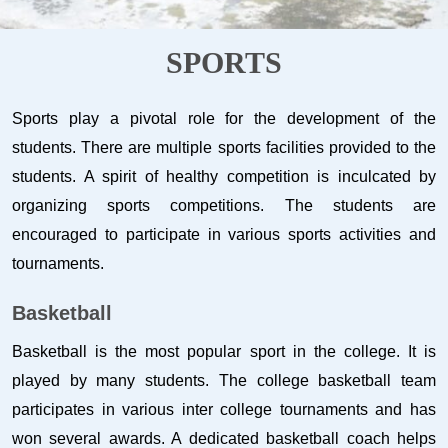
SPORTS
Sports play a pivotal role for the development of the
students. There are multiple sports facilities provided to the
students. A spirit of healthy competition is inculcated by
organizing sports competitions. The students are
encouraged to participate in various sports activities and
tournaments.
Basketball
Basketball is the most popular sport in the college. It is
played by many students. The college basketball team
participates in various inter college tournaments and has
won several awards. A dedicated basketball coach helps