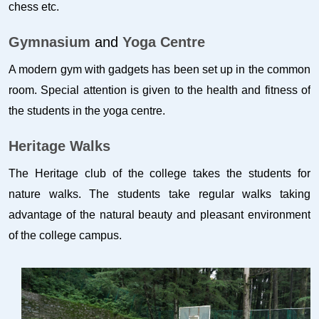
chess etc.
Gymnasium
and
Yoga Centre
A modern gym with gadgets has been set up in the common
room. Special attention is given to the health and fitness of
the students in the yoga centre.
Heritage Walks
The Heritage club of the college takes the students for
nature walks. The students take regular walks taking
advantage of the natural beauty and pleasant environment
of the college campus.