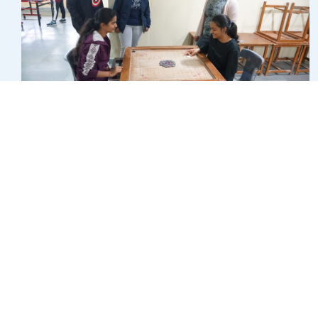
COLLABORATIONS/MOU