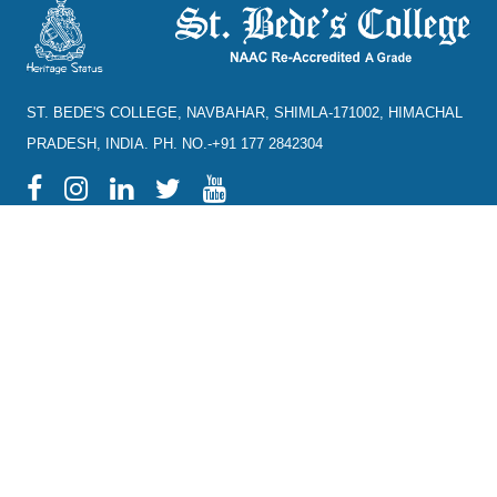
ST. BEDE'S COLLEGE, NAVBAHAR, SHIMLA-171002, HIMACHAL
PRADESH, INDIA. PH. NO.-+91 177 2842304
NAAC
REFUND POLICY
HPU
CANCELLATION POLICY
SYLLABUS
DIRECTORY OF OPEN
ACCESS JOURNALS
RTI
DIRECTORY OF OPEN
eGYANKOSH
ACCESS BOOKS
eSHODHSINDHU
NLIST
ALUMNI
SWAYAM