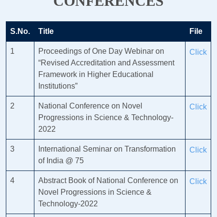
CONFERENCES
S.No.
Title
File
1
Proceedings of One Day Webinar on
Click
“Revised Accreditation and Assessment
Framework in Higher Educational
Institutions”
2
National Conference on Novel
Click
Progressions in Science & Technology-
2022
3
International Seminar on Transformation
Click
of India @ 75
4
Abstract Book of National Conference on
Click
Novel Progressions in Science &
Technology-2022