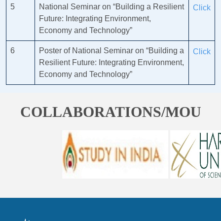
5
National Seminar on “Building a Resilient
Click
Future: Integrating Environment,
Economy and Technology”
6
Poster of National Seminar on “Building a
Click
Resilient Future: Integrating Environment,
Economy and Technology”
COLLABORATIONS/MOU