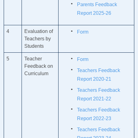
Parents Feedback
Report 2025-26
4
Evaluation of
Form
Teachers by
Students
5
Teacher
Form
Feedback on
Teachers Feedback
Curriculum
Report 2020-21
Teachers Feedback
Report 2021-22
Teachers Feedback
Report 2022-23
Teachers Feedback