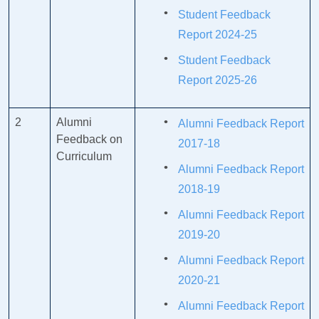
Student Feedback
Report 2024-25
Student Feedback
Report 2025-26
2
Alumni
Alumni Feedback Report
Feedback on
2017-18
Curriculum
Alumni Feedback Report
2018-19
Alumni Feedback Report
2019-20
Alumni Feedback Report
2020-21
Alumni Feedback Report