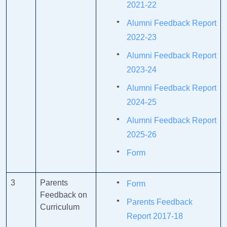
2021-22
Alumni Feedback Report
2022-23
Alumni Feedback Report
2023-24
Alumni Feedback Report
2024-25
Alumni Feedback Report
2025-26
Form
3
Parents
Form
Feedback on
Parents Feedback
Curriculum
Report 2017-18