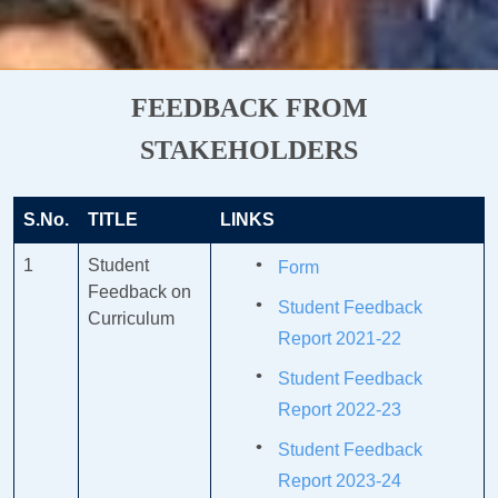
FEEDBACK FROM
STAKEHOLDERS
S.No.
TITLE
LINKS
1
Student
Form
Feedback on
Student Feedback
Curriculum
Report 2021-22
Student Feedback
Report 2022-23
Student Feedback
Report 2023-24