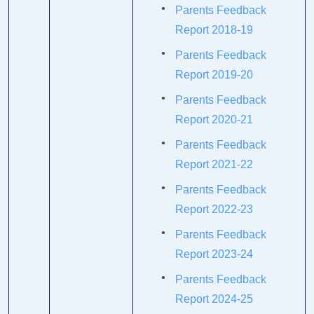
Parents Feedback
Report 2018-19
Parents Feedback
Report 2019-20
Parents Feedback
Report 2020-21
Parents Feedback
Report 2021-22
Parents Feedback
Report 2022-23
Parents Feedback
Report 2023-24
Parents Feedback
Report 2024-25