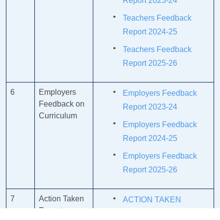
Report 2023-24
Teachers Feedback
Report 2024-25
Teachers Feedback
Report 2025-26
6
Employers
Employers Feedback
Feedback on
Report 2023-24
Curriculum
Employers Feedback
Report 2024-25
Employers Feedback
Report 2025-26
7
Action Taken
ACTION TAKEN
Report
REPORT OF ALUMNI