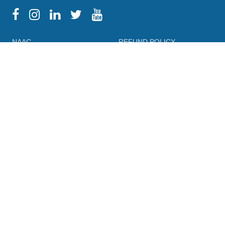
NAAC
REFUND POLICY
HPU
CANCELLATION POLICY
SYLLABUS
DIRECTORY OF OPEN
ACCESS JOURNALS
RTI
DIRECTORY OF OPEN
eGYANKOSH
ACCESS BOOKS
eSHODHSINDHU
NLIST
ALUMNI
SWAYAM
TERM & CONDITIONS
SWAYAMPRABHA
LEGAL DOCUMENT
INFLIBNET
PRIVACY POLICY
FEEDBACK FORMS