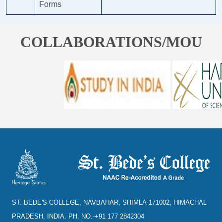
Forms
COLLABORATIONS/MOU
ST. BEDE'S COLLEGE, NAVBAHAR, SHIMLA-171002, HIMACHAL
PRADESH, INDIA. PH. NO.-+91 177 2842304