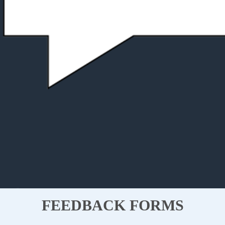
FEEDBACK FORMS