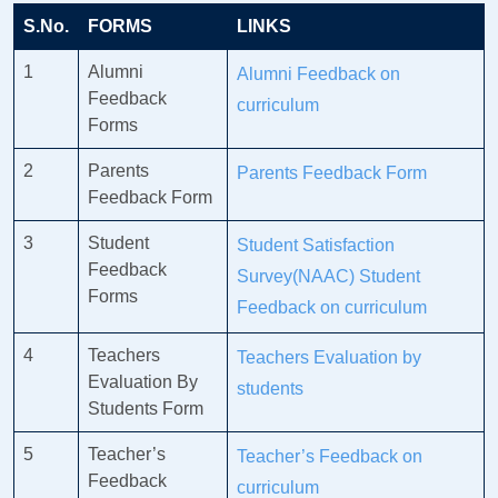
S.No.
FORMS
LINKS
1
Alumni
Alumni Feedback on
Feedback
curriculum
Forms
2
Parents
Parents Feedback Form
Feedback Form
3
Student
Student Satisfaction
Feedback
Survey(NAAC)
Student
Forms
Feedback on curriculum
4
Teachers
Teachers Evaluation by
Evaluation By
students
Students Form
5
Teacher’s
Teacher’s Feedback on
Feedback
curriculum