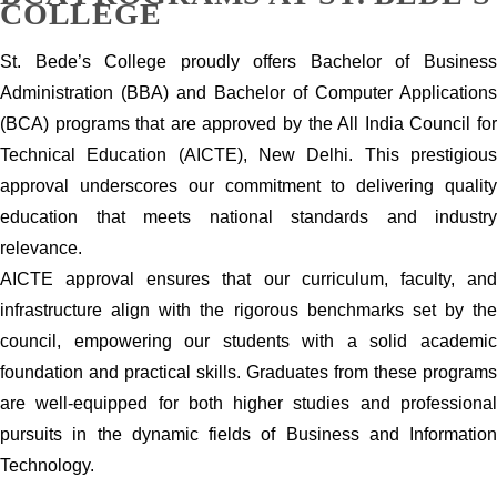
COLLEGE
St. Bede’s College proudly offers Bachelor of Business
Administration (BBA) and Bachelor of Computer Applications
(BCA) programs that are approved by the All India Council for
Technical Education (AICTE), New Delhi. This prestigious
approval underscores our commitment to delivering quality
education that meets national standards and industry
relevance.
AICTE approval ensures that our curriculum, faculty, and
infrastructure align with the rigorous benchmarks set by the
council, empowering our students with a solid academic
foundation and practical skills. Graduates from these programs
are well-equipped for both higher studies and professional
pursuits in the dynamic fields of Business and Information
Technology.