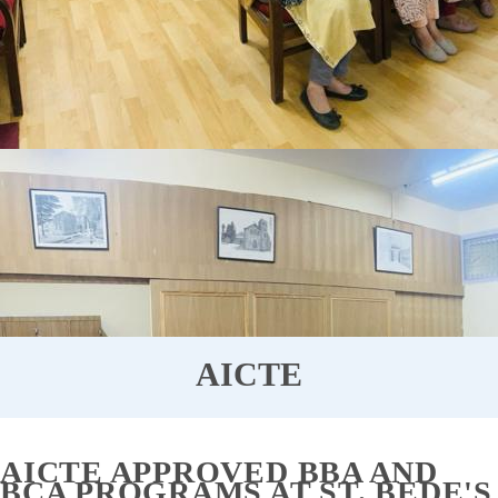
AICTE
AICTE APPROVED BBA AND
BCA PROGRAMS AT ST. BEDE'S