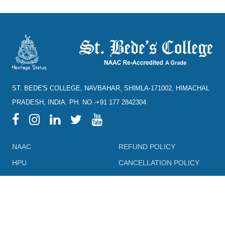
ST. BEDE'S COLLEGE, NAVBAHAR, SHIMLA-171002, HIMACHAL
PRADESH, INDIA. PH. NO.-+91 177 2842304
NAAC
REFUND POLICY
HPU
CANCELLATION POLICY
SYLLABUS
DIRECTORY OF OPEN
ACCESS JOURNALS
RTI
DIRECTORY OF OPEN
eGYANKOSH
ACCESS BOOKS