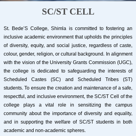
SC/ST CELL
St. Bede’S College, Shimla is committed to fostering an
inclusive academic environment that upholds the principles
of diversity, equity, and social justice, regardless of caste,
colour, gender, religion, or cultural background. In alignment
with the vision of the University Grants Commission (UGC),
the college is dedicated to safeguarding the interests of
Scheduled Castes (SC) and Scheduled Tribes (ST)
students. To ensure the creation and maintenance of a safe,
respectful, and inclusive environment, the SC/ST Cell of the
college plays a vital role in sensitizing the campus
community about the importance of diversity and equality,
and in supporting the welfare of SC/ST students in both
academic and non-academic spheres.