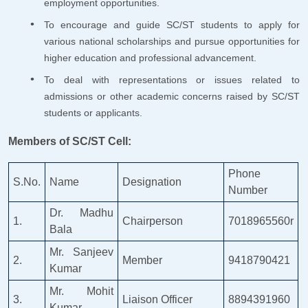
employment opportunities.
To encourage and guide SC/ST students to apply for
various national scholarships and pursue opportunities for
higher education and professional advancement.
To deal with representations or issues related to
admissions or other academic concerns raised by SC/ST
students or applicants.
Members of SC/ST Cell:
Phone
S.No.
Name
Designation
Number
Dr. Madhu
1.
Chairperson
7018965560r
Bala
Mr. Sanjeev
2.
Member
9418790421
Kumar
Mr. Mohit
3.
Liaison Officer
8894391960
Kumar