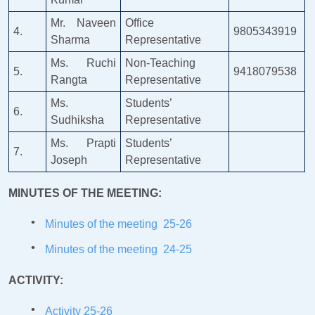
Mr. Naveen
Office
4.
9805343919
Sharma
Representative
Ms. Ruchi
Non-Teaching
5.
9418079538
Rangta
Representative
Ms.
Students’
6.
Sudhiksha
Representative
Ms. Prapti
Students’
7.
Joseph
Representative
MINUTES OF THE MEETING:
Minutes of the meeting 25-26
Minutes of the meeting 24-25
ACTIVITY:
Activity 25-26