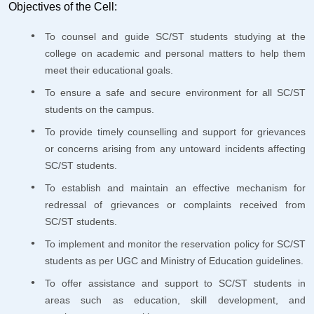
Objectives of the Cell:
To counsel and guide SC/ST students studying at the
college on academic and personal matters to help them
meet their educational goals.
To ensure a safe and secure environment for all SC/ST
students on the campus.
To provide timely counselling and support for grievances
or concerns arising from any untoward incidents affecting
SC/ST students.
To establish and maintain an effective mechanism for
redressal of grievances or complaints received from
SC/ST students.
To implement and monitor the reservation policy for SC/ST
students as per UGC and Ministry of Education guidelines.
To offer assistance and support to SC/ST students in
areas such as education, skill development, and