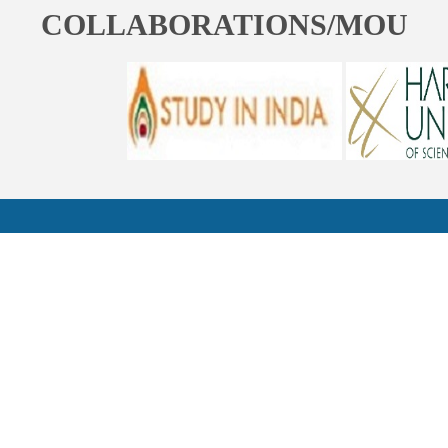
COLLABORATIONS/MOU
ST. BEDE'S COLLEGE, NAVBAHAR, SHIMLA-171002, HIMACHAL
PRADESH, INDIA. PH. NO.-+91 177 2842304