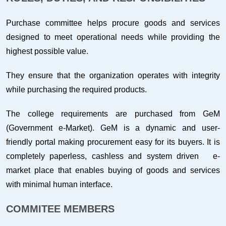
Purchase committee helps procure goods and services
designed to meet operational needs while providing the
highest possible value.
They ensure that the organization operates with integrity
while purchasing the required products.
The college requirements are purchased from GeM
(Government e-Market). GeM is a dynamic and user-
friendly portal making procurement easy for its buyers. It is
completely paperless, cashless and system driven e-
market place that enables buying of goods and services
with minimal human interface.
COMMITEE MEMBERS