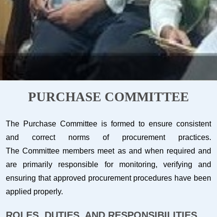
PURCHASE COMMITTEE
The Purchase Committee is formed to ensure consistent
and correct norms of procurement practices.
The Committee members meet as and when required and
are primarily responsible for monitoring, verifying and
ensuring that approved procurement procedures have been
applied properly.
ROLES, DUTIES, AND RESPONSIBILITIES