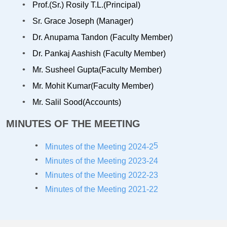
Prof.(Sr.) Rosily T.L.(Principal)
Sr. Grace Joseph (Manager)
Dr. Anupama Tandon (Faculty Member)
Dr. Pankaj Aashish (Faculty Member)
Mr. Susheel Gupta(Faculty Member)
Mr. Mohit Kumar(Faculty Member)
Mr. Salil Sood(Accounts)
MINUTES OF THE MEETING
5
Minutes of the Meeting 2024-2
Minutes of the Meeting 2023-24
Minutes of the Meeting 2022-23
Minutes of the Meeting 2021-22