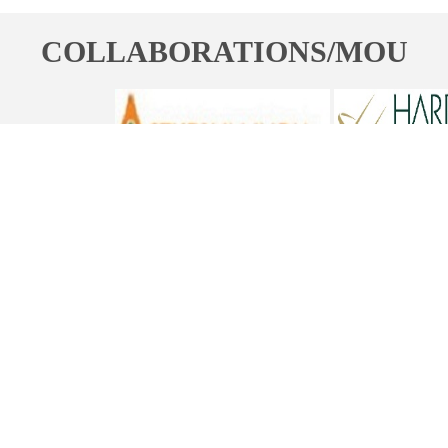
COLLABORATIONS/MOU
ST. BEDE'S COLLEGE, NAVBAHAR, SHIMLA-171002, HIMACHAL
PRADESH, INDIA. PH. NO.-+91 177 2842304