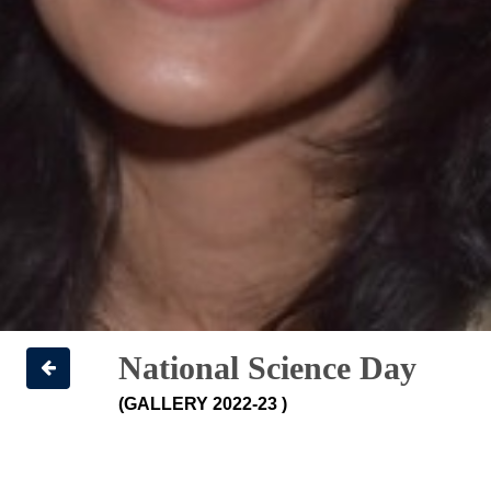
National Science Day
(GALLERY 2022-23 )