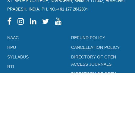
ST. BEDE'S COLLEGE, NAVBAHAR, SHIMLA-171002, HIMACHAL
PRADESH, INDIA. PH. NO.-+91 177 2842304
NAAC
REFUND POLICY
HPU
CANCELLATION POLICY
SYLLABUS
DIRECTORY OF OPEN
ACCESS JOURNALS
RTI
DIRECTORY OF OPEN
eGYANKOSH
ACCESS BOOKS
eSHODHSINDHU
NLIST
ALUMNI
SWAYAM
TERM & CONDITIONS
SWAYAMPRABHA
LEGAL DOCUMENT
INFLIBNET
PRIVACY POLICY
FEEDBACK FORMS