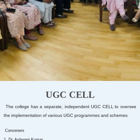
UGC CELL
The college has a separate, independent UGC CELL to oversee
the implementation of various UGC programmes and schemes.
Conveners
1. Dr. Ashwani Kumar