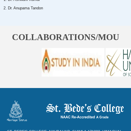
2. Dr. Anupama Tandon
COLLABORATIONS/MOU