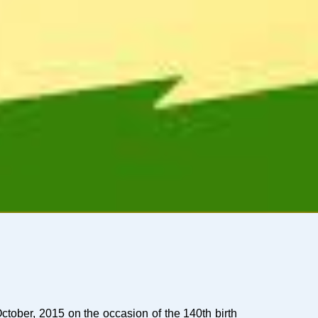
ctober, 2015 on the occasion of the 140th birth