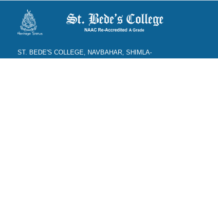
ST. BEDE'S COLLEGE, NAVBAHAR, SHIMLA-
171002, HIMACHAL PRADESH, INDIA. PH. NO.-
+91 177 2842304