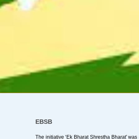
EBSB
The initiative ‘Ek Bharat Shrestha Bharat’ w