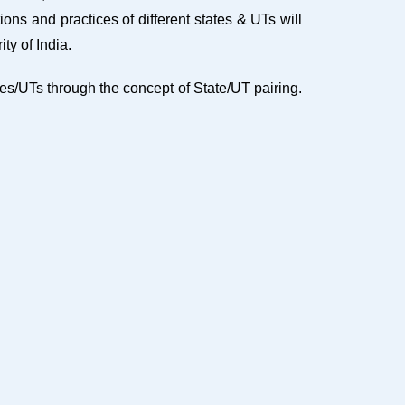
ons and practices of different states & UTs will
ty of India.
s/UTs through the concept of State/UT pairing.