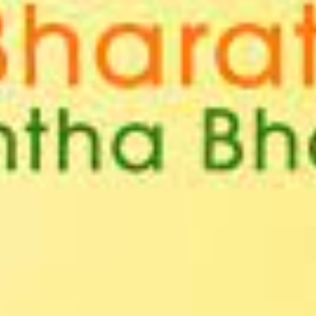
T CELL
RITY CELL
L OPPORTUNITY CELL
L ENHANCEMENT AND CAPACITY BUILDING PROGRAMS
-DRUG-SQUAD-ACTIVITIES