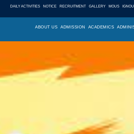
DAILY ACTIVITIES
NOTICE
RECRUITMENT
GALLERY
MOUS
IGNOU
ABOUT US
ADMISSION
ACADEMICS
ADMINI
PROFILE
ONLINE ADMISSION
FACULTY ACHIE
COLLEGE M
OR
HISTORY
ADMISSION COMMITTEE
DEPARTMENTS
VALUES
MA
SHAPERS OF ST. BEDE’S
ADMISSION SCHEDULE
PROGRAM OUTC
COLLEGE 
AC
COLLEGE
PROSPECTUS
ACADEMIC CALE
POLICIES
ADM
COLLEGE MAGAZINE
FEE STRUCTURE
PRIZES AND AW
NO
STA