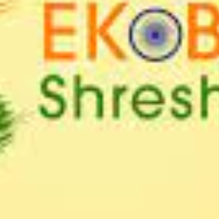
SC/S
MINO
EQUA
SKIL
ANTI