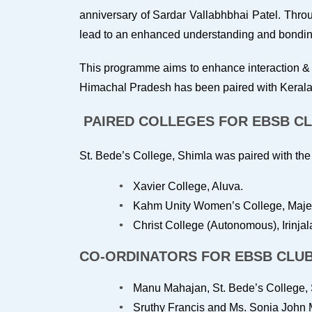
anniversary of Sardar Vallabhbhai Patel. Throug
lead to an enhanced understanding and bonding 
This programme aims to enhance interaction & 
Himachal Pradesh has been paired with Kerala
PAIRED COLLEGES FOR EBSB C
St. Bede’s College, Shimla was paired with the f
Xavier College, Aluva.
Kahm Unity Women’s College, Majer
Christ College (Autonomous), Irinja
CO-ORDINATORS FOR EBSB CLU
Manu Mahajan, St. Bede’s College, 
Sruthy Francis and Ms. Sonia John M