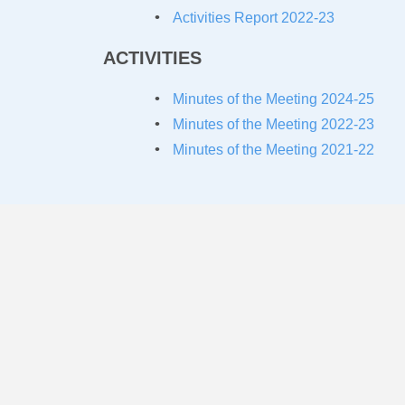
Activities Report 2022-23
ACTIVITIES
Minutes of the Meeting 2024-25
Minutes of the Meeting 2022-23
Minutes of the Meeting 2021-22