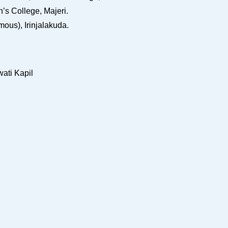
s College, Majeri.
ous), Irinjalakuda.
ati Kapil