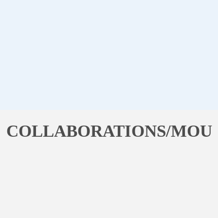
COLLABORATIONS/MOU