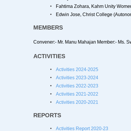
Fahtima Zohara, Kahm Unity Women’
Edwin Jose, Christ College (Autonom
MEMBERS
Convener:- Mr. Manu Mahajan
Member:- Ms. Sw
ACTIVITIES
Activities 2024-2025
Activities 2023-2024
Activities 2022-2023
Activities 2021-2022
Activities 2020-2021
REPORTS
Activities Report 2020-23