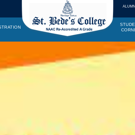
ALUMN
STUDE
STRATION
CORN
VEMENTS
OTTO, VISION, MISSION
GANOGRAM
HOSTEL
IQAC
CANTEEN COMMITTEE
PRINCIPAL MESSAGE
MOUs
STUDENT COUNCIL
EXAMINATI
STUD
NAGER
PROGRAMMES OFFERED
AFFILIATIONS
PURCHASE COMMITTEE
ANNUAL REPORTS
AUDITS
COLLEGE MAGAZIN
RUSA
PLAC
OMES AND PROGRAM SPECIFIC OUTCOMES
ANTHEM
ADEMIC MONITORS
ADD ON COURSES
SSR REPORTS
CAMPUS MAINTENANCE COMMITT
CODE OF CONDUCT
MINUTES OF THE MEETING
SOCIETIES & CLUBS
TIME TABL
MENT
NDAR
INISTRATIVE STAFF
AQAR
EPF
SCHOLARSHIP
STUDENT SATISFACTION 
HACKATHON AND IDE
STAR COL
ANTI
ARDS
N-TEACHING STAFF
AICTE
EVENTS
DST CURIE
INTE
FF COUNCIL
GRIE
DISC
PTA
OBC 