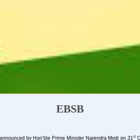
EBSB
st
as announced by Hon’ble Prime Minister Narendra Modi on 31
O