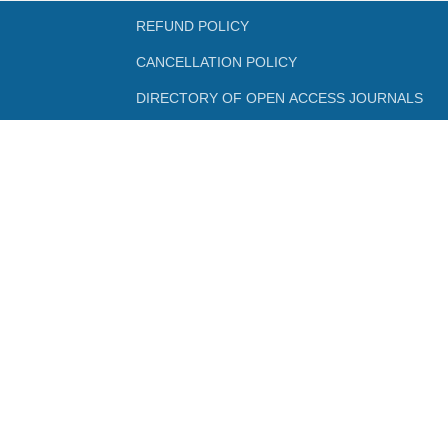
REFUND POLICY
CANCELLATION POLICY
DIRECTORY OF OPEN ACCESS JOURNALS
DIRECTORY OF OPEN ACCESS BOOKS
NLIST
SWAYAM
SWAYAMPRABHA
INFLIBNET
FEEDBACK FORMS