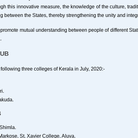
h this innovative measure, the knowledge of the culture, traditi
between the States, thereby strengthening the unity and integri
promote mutual understanding between people of different State
.
LUB
ollowing three colleges of Kerala in July, 2020:-
i.
lakuda.
B
Shimla.
arkose, St. Xavier College, Aluva.