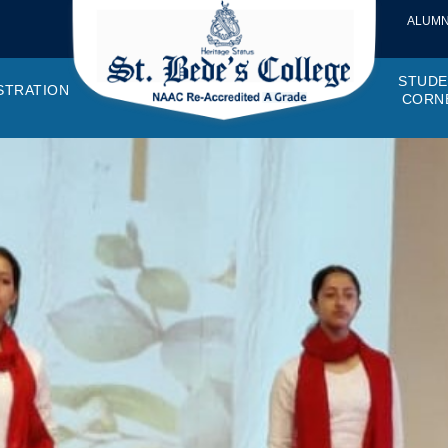
ALUMN
STUDE
STRATION
CORN
VEMENTS
OTTO, VISION, MISSION
GANOGRAM
HOSTEL
IQAC
CANTEEN COMMITTEE
PRINCIPAL MESSAGE
MOUs
STUDENT COUNCIL
EXAMINATI
STUD
NAGER
PROGRAMMES OFFERED
AFFILIATIONS
PURCHASE COMMITTEE
ANNUAL REPORTS
AUDITS
COLLEGE MAGAZIN
RUSA
PLAC
OMES AND PROGRAM SPECIFIC OUTCOMES
ANTHEM
ADEMIC MONITORS
ADD ON COURSES
SSR REPORTS
CAMPUS MAINTENANCE COMMITT
CODE OF CONDUCT
MINUTES OF THE MEETING
SOCIETIES & CLUBS
TIME TABL
MENT
NDAR
INISTRATIVE STAFF
AQAR
EPF
SCHOLARSHIP
STUDENT SATISFACTION 
HACKATHON AND IDE
STAR COL
ANTI
ARDS
N-TEACHING STAFF
AICTE
EVENTS
DST CURIE
INTE
FF COUNCIL
GRIE
DISC
PTA
OBC 