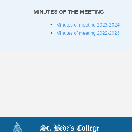
MINUTES OF THE MEETING
Minutes of meeting 2023-20
24
Minutes of meeting 2022-2023