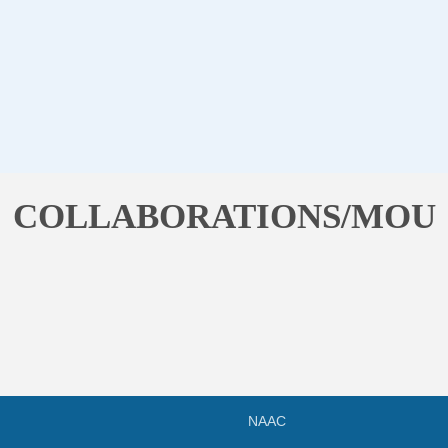
COLLABORATIONS/MOU
NAAC