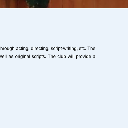
ugh acting, directing, script-writing, etc. The
ll as original scripts. The club will provide a