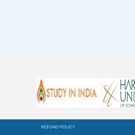
REFUND POLICY