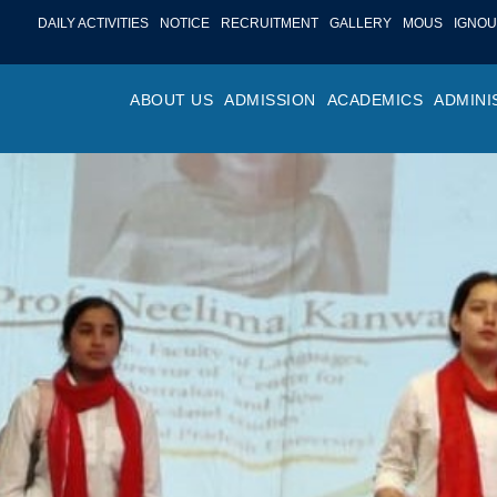
DAILY ACTIVITIES
NOTICE
RECRUITMENT
GALLERY
MOUS
IGNOU
ABOUT US
ADMISSION
ACADEMICS
ADMINI
PROFILE
ONLINE ADMISSION
FACULTY ACHIE
COLLEGE M
OR
HISTORY
ADMISSION COMMITTEE
DEPARTMENTS
VALUES
MA
SHAPERS OF ST. BEDE’S
ADMISSION SCHEDULE
PROGRAM OUTC
COLLEGE 
AC
COLLEGE
PROSPECTUS
ACADEMIC CALE
POLICIES
ADM
COLLEGE MAGAZINE
FEE STRUCTURE
PRIZES AND AW
NO
STA