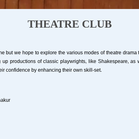
THEATRE CLUB
e but we hope to explore the various modes of theatre drama thro
up productions of classic playwrights, like Shakespeare, as we
eir confidence by enhancing their own skill-set.
hakur