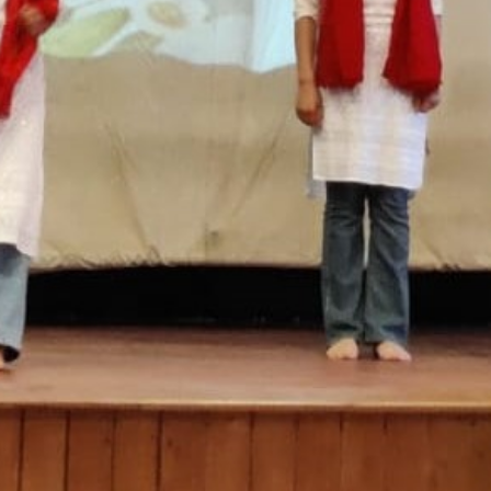
SC/S
MINO
EQUA
SKIL
ANTI