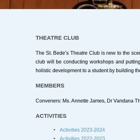
THEATRE CLUB
The St. Bede’s Theatre Club is new to the scen
club will be conducting workshops and putting 
holistic development to a student by building th
MEMBERS
Conveners: Ms. Annette James, Dr Vandana T
ACTIVITIES
Activities 2023-2024
Activities 2022-2023