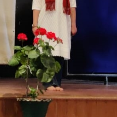
T CELL
RITY CELL
L OPPORTUNITY CELL
L ENHANCEMENT AND CAPACITY BUILDING PROGRAMS
-DRUG-SQUAD-ACTIVITIES