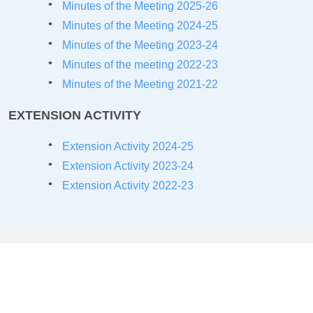
Minutes of the Meeting 2025-26
Minutes of the Meeting 2024-25
Minutes of the Meeting 2023-24
Minutes of the meeting 2022-23
Minutes of the Meeting 2021-22
EXTENSION ACTIVITY
Extension Activity 2024-25
Extension Activity 2023-24
Extension Activity 2022-23
COLLABORATIONS/MOU