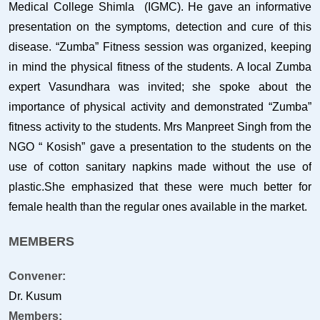
Medical College Shimla (IGMC). He gave an informative
presentation on the symptoms, detection and cure of this
disease. “Zumba” Fitness session was organized, keeping
in mind the physical fitness of the students. A local Zumba
expert Vasundhara was invited; she spoke about the
importance of physical activity and demonstrated “Zumba”
fitness activity to the students. Mrs Manpreet Singh from the
NGO “ Kosish” gave a presentation to the students on the
use of cotton sanitary napkins made without the use of
plastic.She emphasized that these were much better for
female health than the regular ones available in the market.
MEMBERS
Convener:
Dr. Kusum
Members: