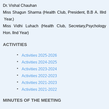
Dr. Vishal Chauhan
Miss Shagun Sharma (Health Club, President, B.B A. IIIrd
Year.)
Miss Vidhi Luhach (Health Club, Secretary,Psychology
Hon. IInd Year)
ACTIVITIES
Activities 2025-2026
Activities 2024-2025
Activities 2023-2024
Activities 2022-2023
Activities 2021-202
3
Activities 2021-2022
MINUTES OF THE MEETING