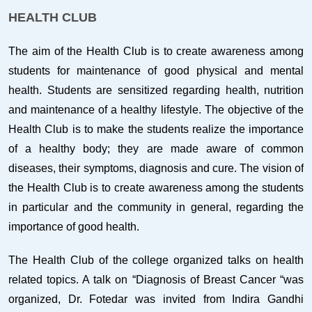
HEALTH CLUB
The aim of the Health Club is to create awareness among
students for maintenance of good physical and mental
health. Students are sensitized regarding health, nutrition
and maintenance of a healthy lifestyle. The objective of the
Health Club is to make the students realize the importance
of a healthy body; they are made aware of common
diseases, their symptoms, diagnosis and cure. The vision of
the Health Club is to create awareness among the students
in particular and the community in general, regarding the
importance of good health.
The Health Club of the college organized talks on health
related topics. A talk on “Diagnosis of Breast Cancer “was
organized, Dr. Fotedar was invited from Indira Gandhi