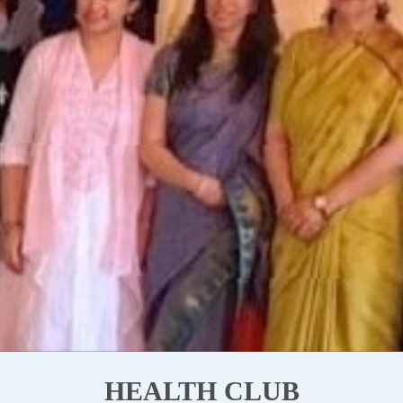
HEALTH CLUB