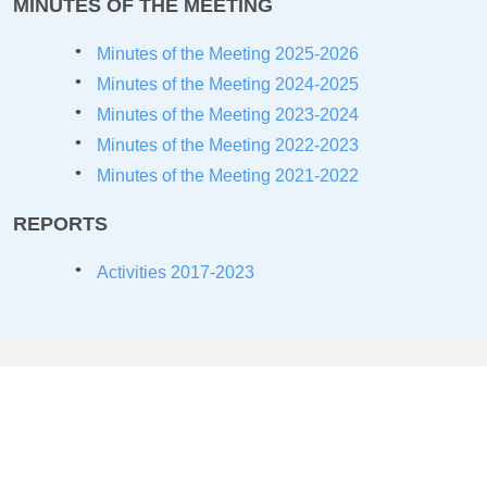
MINUTES OF THE MEETING
Minutes of the Meeting 2025-2026
Minutes of the Meeting 2024-2025
Minutes of the Meeting 2023-2024
Minutes of the Meeting 2022-2023
Minutes of the Meeting 2021-2022
REPORTS
Activities 2017-2023
COLLABORATIONS/MOU