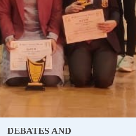
DEBATES AND