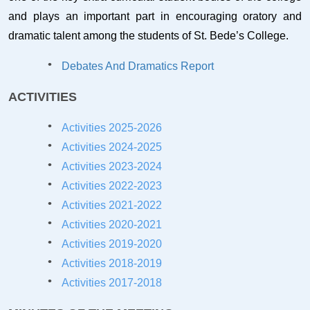
and plays an important part in encouraging oratory and
dramatic talent among the students of St. Bede’s College.
Debates And Dramatics Report
ACTIVITIES
Activities 2025-2026
Activities 2024-2025
Activities 2023-2024
Activities 2022-2023
Activities 2021-2022
Activities 202
0-2021
Activities 20
19-2020
Activities 2018-2019
Activities 2017-2018