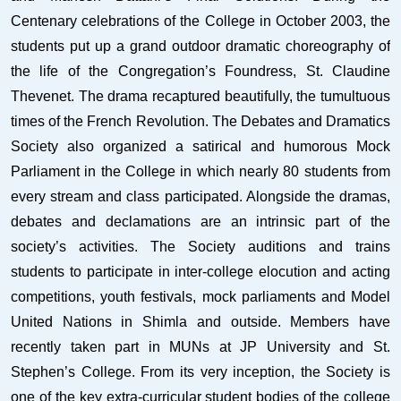
Centenary celebrations of the College in October 2003, the
students put up a grand outdoor dramatic choreography of
the life of the Congregation’s Foundress, St. Claudine
Thevenet. The drama recaptured beautifully, the tumultuous
times of the French Revolution. The Debates and Dramatics
Society also organized a satirical and humorous Mock
Parliament in the College in which nearly 80 students from
every stream and class participated. Alongside the dramas,
debates and declamations are an intrinsic part of the
society’s activities. The Society auditions and trains
students to participate in inter-college elocution and acting
competitions, youth festivals, mock parliaments and Model
United Nations in Shimla and outside. Members have
recently taken part in MUNs at JP University and St.
Stephen’s College. From its very inception, the Society is
one of the key extra-curricular student bodies of the college