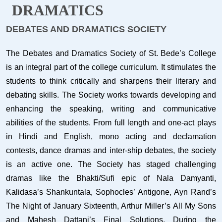
DRAMATICS
DEBATES AND DRAMATICS SOCIETY
The Debates and Dramatics Society of St. Bede’s College
is an integral part of the college curriculum. It stimulates the
students to think critically and sharpens their literary and
debating skills. The Society works towards developing and
enhancing the speaking, writing and communicative
abilities of the students. From full length and one-act plays
in Hindi and English, mono acting and declamation
contests, dance dramas and inter-ship debates, the society
is an active one. The Society has staged challenging
dramas like the Bhakti/Sufi epic of Nala Damyanti,
Kalidasa’s Shankuntala, Sophocles’ Antigone, Ayn Rand’s
The Night of January Sixteenth, Arthur Miller’s All My Sons
and Mahesh Dattani’s Final Solutions. During the