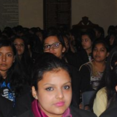
SC/S
MINO
EQUA
SKIL
ANTI