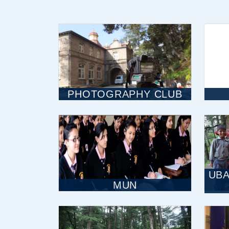
PHOTOGRAPHY CLUB
UBA
MUN