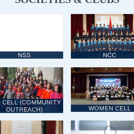
NSS
NCC
 CELL (COMMUNITY
WOMEN CELL
OUTREACH)