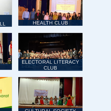
HEALTH CLUB
LL
ELECTORAL LITERACY
CLUB