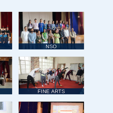
NSO
FINE ARTS