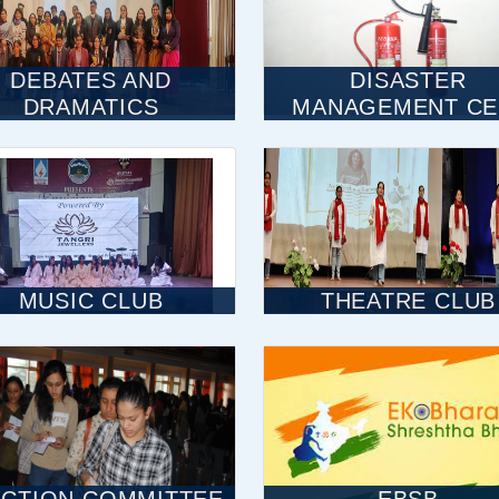
DEBATES AND
DISASTER
DRAMATICS
MANAGEMENT CE
MUSIC CLUB
THEATRE CLUB