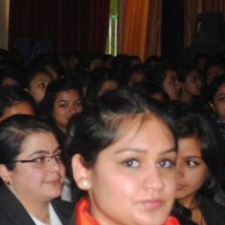
T CELL
RITY CELL
L OPPORTUNITY CELL
L ENHANCEMENT AND CAPACITY BUILDING PROGRAMS
-DRUG-SQUAD-ACTIVITIES