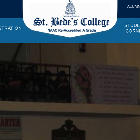
ALUMN
STUDE
STRATION
CORN
VEMENTS
OTTO, VISION, MISSION
GANOGRAM
HOSTEL
IQAC
CANTEEN COMMITTEE
PRINCIPAL MESSAGE
MOUs
STUDENT COUNCIL
EXAMINATI
STUD
NAGER
PROGRAMMES OFFERED
AFFILIATIONS
PURCHASE COMMITTEE
ANNUAL REPORTS
AUDITS
COLLEGE MAGAZIN
RUSA
PLAC
OMES AND PROGRAM SPECIFIC OUTCOMES
ANTHEM
ADEMIC MONITORS
ADD ON COURSES
SSR REPORTS
CAMPUS MAINTENANCE COMMITT
CODE OF CONDUCT
MINUTES OF THE MEETING
SOCIETIES & CLUBS
TIME TABL
MENT
NDAR
INISTRATIVE STAFF
AQAR
EPF
SCHOLARSHIP
STUDENT SATISFACTION 
HACKATHON AND IDE
STAR COL
ANTI
ARDS
N-TEACHING STAFF
AICTE
EVENTS
DST CURIE
INTE
FF COUNCIL
GRIE
DISC
PTA
OBC 