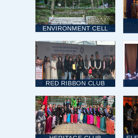
ENVIRONMENT CELL
RED RIBBON CLUB