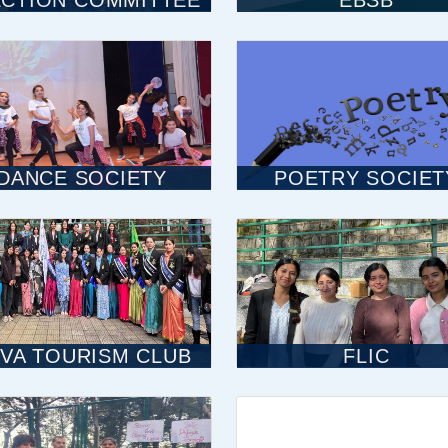
ECTION COMMITTEE
EBSB
DANCE SOCIETY
POETRY SOCIET
VA TOURISM CLUB
FLIC