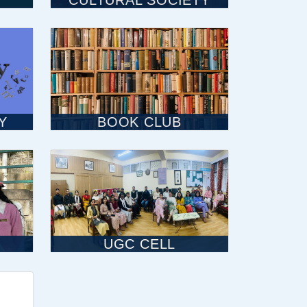
CULTURAL SOCIETY
Y
BOOK CLUB
UGC CELL