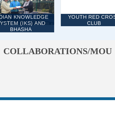
NDIAN KNOWLEDGE
YOUTH RED CRO
YSTEM (IKS) AND
CLUB
BHASHA
COLLABORATIONS/MOU
NAAC
HPU