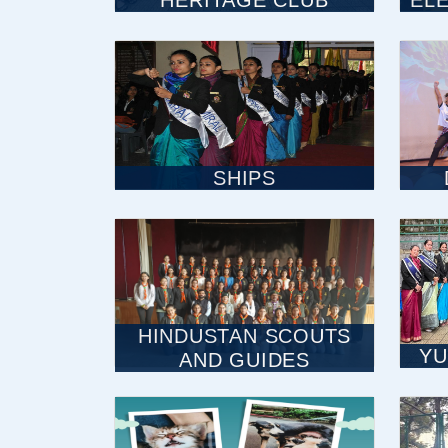
HERITAGE CLUB
EL
SHIPS
HINDUSTAN SCOUTS
YU
AND GUIDES