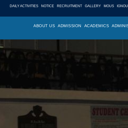
DAILY ACTIVITIES
NOTICE
RECRUITMENT
GALLERY
MOUS
IGNOU
ABOUT US
ADMISSION
ACADEMICS
ADMINI
PROFILE
ONLINE ADMISSION
FACULTY ACHIE
COLLEGE M
OR
HISTORY
ADMISSION COMMITTEE
DEPARTMENTS
VALUES
MA
SHAPERS OF ST. BEDE’S
ADMISSION SCHEDULE
PROGRAM OUTC
COLLEGE 
AC
COLLEGE
PROSPECTUS
ACADEMIC CALE
POLICIES
ADM
COLLEGE MAGAZINE
FEE STRUCTURE
PRIZES AND AW
NO
STA