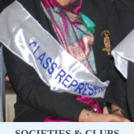
SOCIETIES & CLUBS