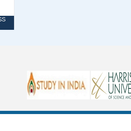
SS
REFUND POLICY
CANCELLATION POLICY