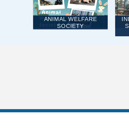
ANIMAL WELFARE
I
SOCIETY
S