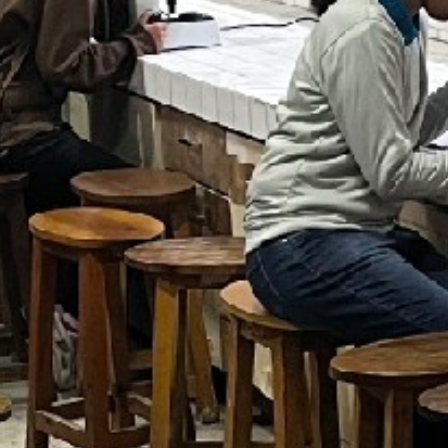
SC/S
MINO
EQUA
SKIL
ANTI