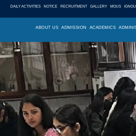
DAILY ACTIVITIES
NOTICE
RECRUITMENT
GALLERY
MOUS
IGNOU
ABOUT US
ADMISSION
ACADEMICS
ADMINI
PROFILE
ONLINE ADMISSION
FACULTY ACHIE
COLLEGE M
OR
HISTORY
ADMISSION COMMITTEE
DEPARTMENTS
VALUES
MA
SHAPERS OF ST. BEDE’S
ADMISSION SCHEDULE
PROGRAM OUTC
COLLEGE 
AC
COLLEGE
PROSPECTUS
ACADEMIC CALE
POLICIES
ADM
COLLEGE MAGAZINE
FEE STRUCTURE
PRIZES AND AW
NO
STA