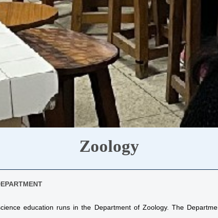
Zoology
DEPARTMENT
 science education runs in the Department of Zoology. The Departm