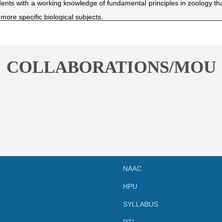
ents with a working knowledge of fundamental principles in zoology that
more specific biological subjects.
dents familiarity with animal classification schemes and associated tax
nderstanding and ability to apply basic zoological principles.
 and lecture sections of the course are highly integrated and directed
COLLABORATIONS/MOU
sification, form and function.
nts with adequate practical knowledge that will enable them be self
sericulture and medical diagnostics.
NAAC
HPU
SYLLABUS
RTI