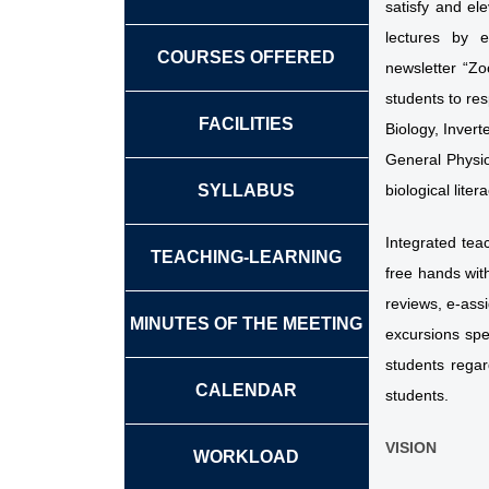
satisfy and el
lectures by e
COURSES OFFERED
newsletter “Zo
students to res
FACILITIES
Biology, Inver
General Physio
SYLLABUS
biological lite
Integrated tea
TEACHING-LEARNING
free hands with
reviews, e-ass
MINUTES OF THE MEETING
excursions spec
students regar
CALENDAR
students.
VISION
WORKLOAD