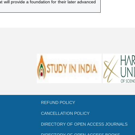
 will provide a foundation for their later advanced
onomic group diagnostic characteristics as well as
 toward teaching students the principles of animal
-reliant and pioneers in the field of apiculture,
REFUND POLICY
CANCELLATION POLICY
DIRECTORY OF OPEN ACCESS JOURNALS
DIRECTORY OF OPEN ACCESS BOOKS