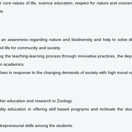
he core values of life, science education, respect for nature and conce
de.
 an awareness regarding nature and biodiversity and help to solve d
d life for community and society.
g the teaching-learning process through innovative practices, the depart
in academics.
lves in response to the changing demands of society with high moral va
igher education and research in Zoology.
lity education in offering skill based programs and motivate the st
trepreneurial skills among the students.