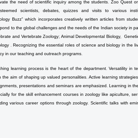
evate the need of scientific inquiry among the students. Zoo Quest 
steemed scientists, debates, quizzes and visits to various inst
ology Buzz” which incorporates creatively written articles from stu
pond to the global challenges and the needs of the Indian society in pa
tebrate and Vertebrate Zoology; Animal Developmental Biology, Genetic
logy . Recognizing the essential roles of science and biology in the 
racy in our teaching and outreach programs.
ching learning process is the heart of the department. Versatility in t
 the aim of shaping up valued personalities. Active learning strategie
ignments, presentations and seminars are emphasized. Learning in the 
ially for the skill enhancement courses in zoology like apiculture, se
ding various career options through zoology. Scientific talks with emi