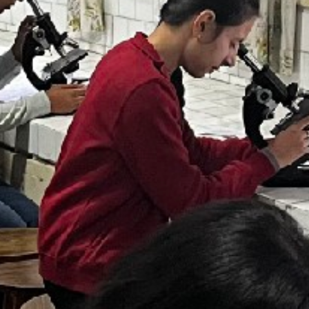
T CELL
RITY CELL
L OPPORTUNITY CELL
L ENHANCEMENT AND CAPACITY BUILDING PROGRAMS
-DRUG-SQUAD-ACTIVITIES