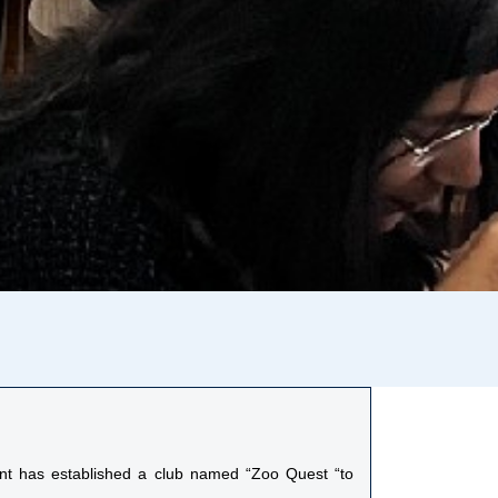
ent has established a club named “Zoo Quest “to