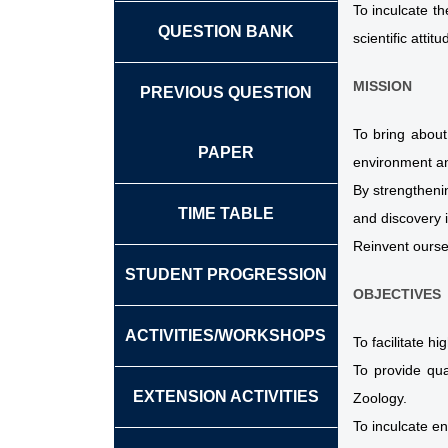
To inculcate t
QUESTION BANK
scientific attitu
MISSION
PREVIOUS QUESTION
To bring about
PAPER
environment an
By strengthenin
TIME TABLE
and discovery 
Reinvent ourse
STUDENT PROGRESSION
OBJECTIVES
ACTIVITIES/WORKSHOPS
To facilitate h
To provide qua
EXTENSION ACTIVITIES
Zoology.
To inculcate en