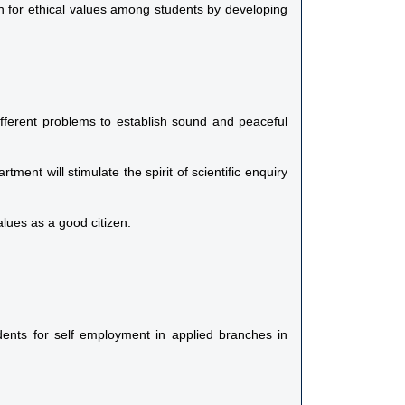
rn for ethical values among students by developing
ifferent problems to establish sound and peaceful
ment will stimulate the spirit of scientific enquiry
lues as a good citizen.
udents for self employment in applied branches in