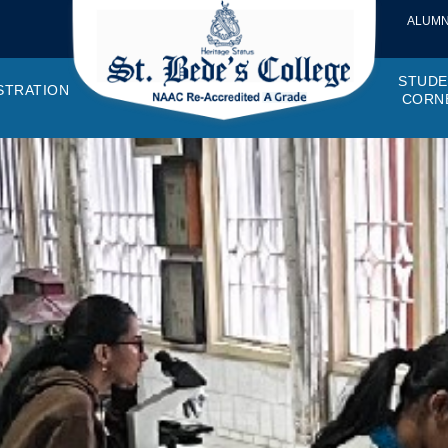
ALUMN
STUDE
STRATION
CORN
VEMENTS
OTTO, VISION, MISSION
GANOGRAM
HOSTEL
IQAC
CANTEEN COMMITTEE
PRINCIPAL MESSAGE
MOUs
STUDENT COUNCIL
EXAMINATI
STUD
NAGER
PROGRAMMES OFFERED
AFFILIATIONS
PURCHASE COMMITTEE
ANNUAL REPORTS
AUDITS
COLLEGE MAGAZIN
RUSA
PLAC
OMES AND PROGRAM SPECIFIC OUTCOMES
ANTHEM
ADEMIC MONITORS
ADD ON COURSES
SSR REPORTS
CAMPUS MAINTENANCE COMMITT
CODE OF CONDUCT
MINUTES OF THE MEETING
SOCIETIES & CLUBS
TIME TABL
MENT
NDAR
INISTRATIVE STAFF
AQAR
EPF
SCHOLARSHIP
STUDENT SATISFACTION 
HACKATHON AND IDE
STAR COL
ANTI
ARDS
N-TEACHING STAFF
AICTE
EVENTS
DST CURIE
INTE
FF COUNCIL
GRIE
DISC
PTA
OBC 