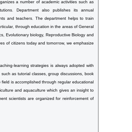
organizes a number of academic activities such as
itutions. Department also publishes its annual
dents and teachers. The department helps to train
rticular, through education in the areas of General
s, Evolutionary biology, Reproductive Biology and
lives of citizens today and tomorrow, we emphasize
eaching-learning strategies is always adopted with
s such as tutorial classes, group discussions, book
field is accomplished through regular educational
riculture and aquaculture which gives an insight to
nent scientists are organized for reinforcement of