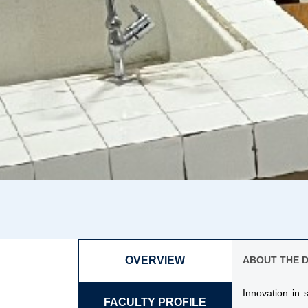
OVERVIEW
ABOUT THE 
Innovation in
FACULTY PROFILE