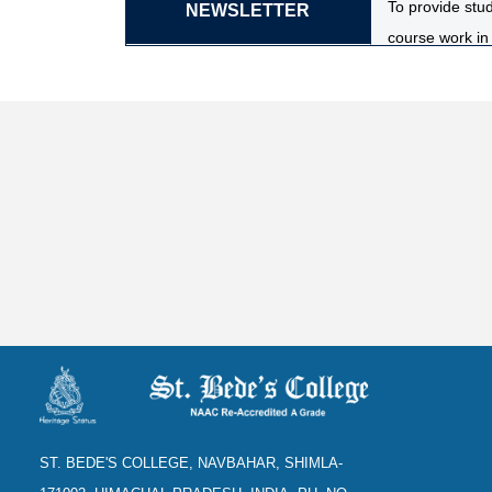
To provide stud
NEWSLETTER
course work in 
To provide stu
to develop an u
The laboratory
evolution, clas
To equip stude
aquariculture, 
ST. BEDE'S COLLEGE, NAVBAHAR, SHIMLA-