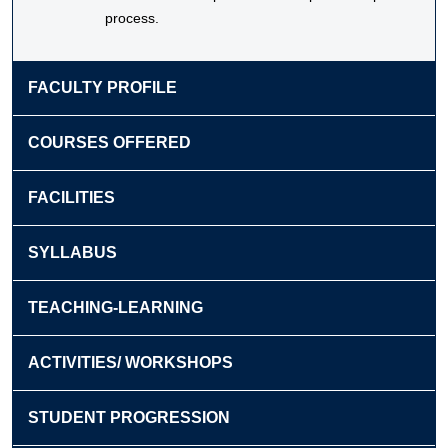
process.
FACULTY PROFILE
COURSES OFFERED
FACILITIES
SYLLABUS
TEACHING-LEARNING
ACTIVITIES/ WORKSHOPS
STUDENT PROGRESSION