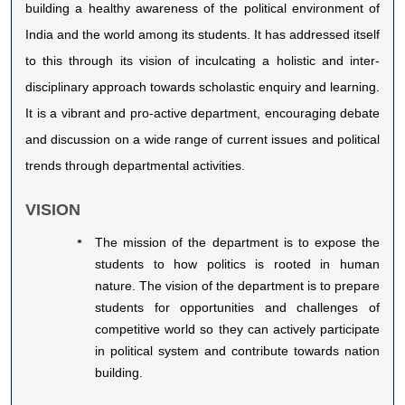
building a healthy awareness of the political environment of
India and the world among its students. It has addressed itself
to this through its vision of inculcating a holistic and inter-
disciplinary approach towards scholastic enquiry and learning.
It is a vibrant and pro-active department, encouraging debate
and discussion on a wide range of current issues and political
trends through departmental activities.
VISION
The mission of the department is to expose the
students to how politics is rooted in human
nature. The vision of the department is to prepare
students for opportunities and challenges of
competitive world so they can actively participate
in political system and contribute towards nation
building.