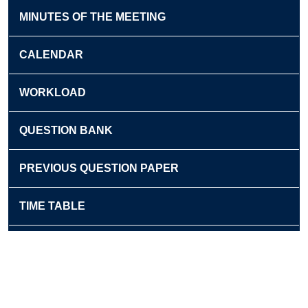
MINUTES OF THE MEETING
CALENDAR
WORKLOAD
QUESTION BANK
PREVIOUS QUESTION PAPER
TIME TABLE
NEWSLETTER
EXTENSION ACTIVITIES