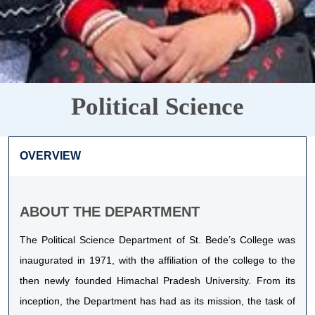
Political Science
OVERVIEW
ABOUT THE DEPARTMENT
The Political Science Department of St. Bede’s College was
inaugurated in 1971, with the affiliation of the college to the
then newly founded Himachal Pradesh University. From its
inception, the Department has had as its mission, the task of