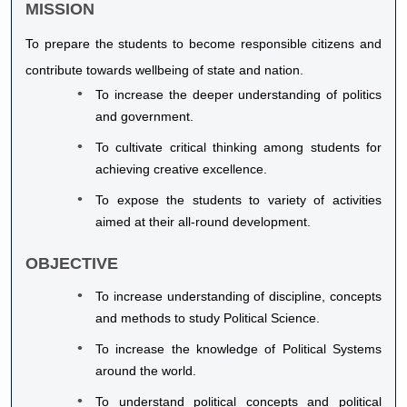
MISSION
To prepare the students to become responsible citizens and
contribute towards wellbeing of state and nation.
To increase the deeper understanding of politics
and government.
To cultivate critical thinking among students for
achieving creative excellence.
To expose the students to variety of activities
aimed at their all-round development.
OBJECTIVE
To increase understanding of discipline, concepts
and methods to study Political Science.
To increase the knowledge of Political Systems
around the world.
To understand political concepts and political