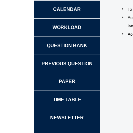
CALENDAR
To 
Ac
la
WORKLOAD
Ac
QUESTION BANK
PREVIOUS QUESTION
PAPER
TIME TABLE
NEWSLETTER