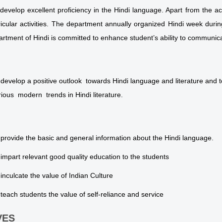
develop excellent proficiency in the Hindi language. Apart from the
ricular activities. The department annually organized Hindi week durin
rtment of Hindi is committed to enhance student’s ability to communicat
 develop a positive outlook towards Hindi language and literature and to
rious modern trends in Hindi literature.
 provide the basic and general information about the Hindi language.
 impart relevant good quality education to the students
 inculcate the value of Indian Culture
 teach students the value of self-reliance and service
VES