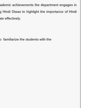
 academic achievements the department engages in
g Hindi Diwas to highlight the importance of Hindi
e effectively.
 familiarize the students with the