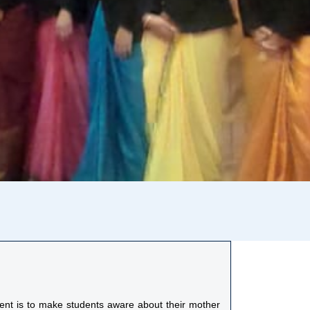
ment is to make students aware about their mother