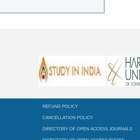
REFUND POLICY
CANCELLATION POLICY
DIRECTORY OF OPEN ACCESS JOURNALS
DIRECTORY OF OPEN ACCESS BOOKS