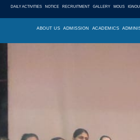
DAILY ACTIVITIES
NOTICE
RECRUITMENT
GALLERY
MOUS
IGNOU
ABOUT US
ADMISSION
ACADEMICS
ADMINI
PROFILE
ONLINE ADMISSION
FACULTY ACHIE
COLLEGE M
OR
HISTORY
ADMISSION COMMITTEE
DEPARTMENTS
VALUES
MA
SHAPERS OF ST. BEDE’S
ADMISSION SCHEDULE
PROGRAM OUTC
COLLEGE 
AC
COLLEGE
PROSPECTUS
ACADEMIC CALE
POLICIES
ADM
COLLEGE MAGAZINE
FEE STRUCTURE
PRIZES AND AW
NO
STA