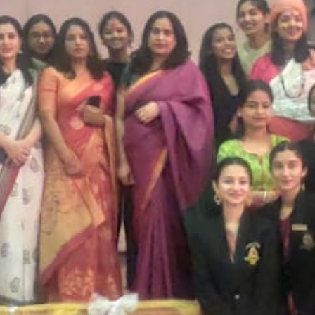
SC/S
MINO
EQUA
SKIL
ANTI