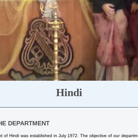
Hindi
HE DEPARTMENT
 of Hindi was established in July 1972. The objective of our depart