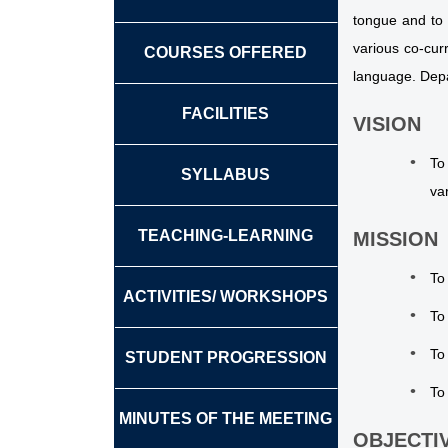
tongue and to 
various co-cur
COURSES OFFERED
language. Depa
FACILITIES
VISION
To
SYLLABUS
va
TEACHING-LEARNING
MISSION
To
ACTIVITIES/ WORKSHOPS
To
To
STUDENT PROGRESSION
To
MINUTES OF THE MEETING
OBJECTI