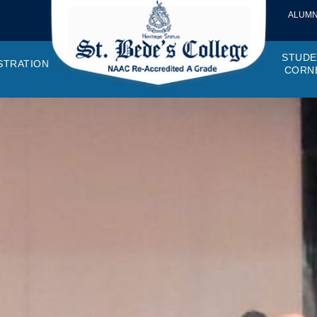
ALUMN
STUDE
STRATION
CORN
VEMENTS
OTTO, VISION, MISSION
GANOGRAM
HOSTEL
IQAC
CANTEEN COMMITTEE
PRINCIPAL MESSAGE
MOUs
STUDENT COUNCIL
EXAMINATI
STUD
NAGER
PROGRAMMES OFFERED
AFFILIATIONS
PURCHASE COMMITTEE
ANNUAL REPORTS
AUDITS
COLLEGE MAGAZIN
RUSA
PLAC
OMES AND PROGRAM SPECIFIC OUTCOMES
ANTHEM
ADEMIC MONITORS
ADD ON COURSES
SSR REPORTS
CAMPUS MAINTENANCE COMMITT
CODE OF CONDUCT
MINUTES OF THE MEETING
SOCIETIES & CLUBS
TIME TABL
MENT
NDAR
INISTRATIVE STAFF
AQAR
EPF
SCHOLARSHIP
STUDENT SATISFACTION 
HACKATHON AND IDE
STAR COL
ANTI
ARDS
N-TEACHING STAFF
AICTE
EVENTS
DST CURIE
INTE
FF COUNCIL
GRIE
DISC
PTA
OBC 