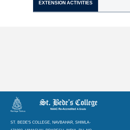
EXTENSION ACTIVITIES
ST. BEDE'S COLLEGE, NAVBAHAR, SHIMLA-