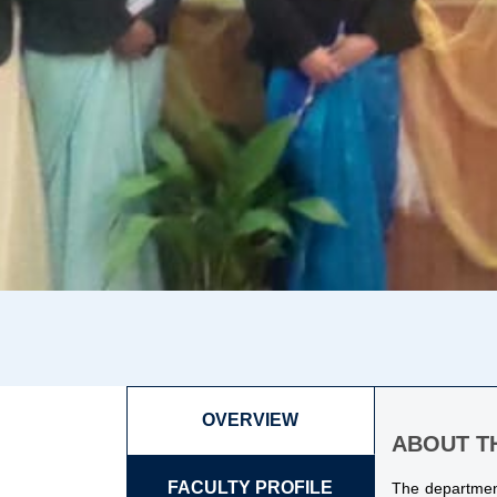
OVERVIEW
ABOUT T
FACULTY PROFILE
The department