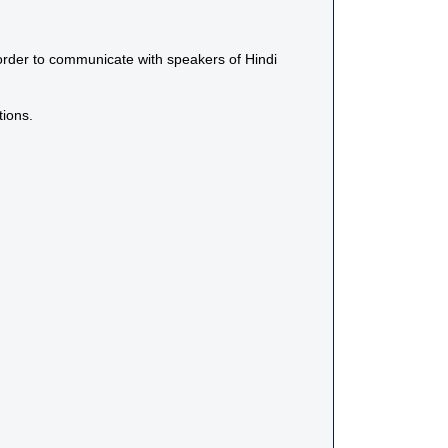
n order to communicate with speakers of Hindi
tions.