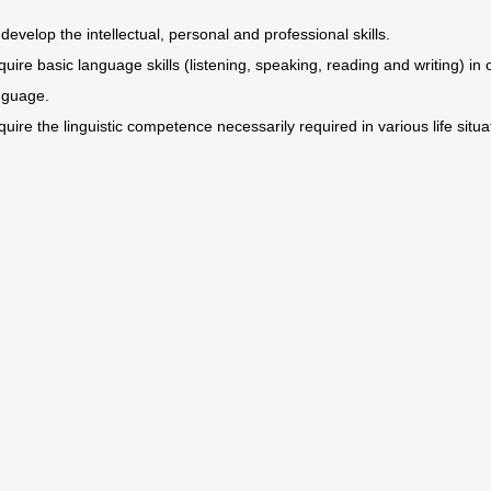
develop the intellectual, personal and professional skills.
quire basic language skills (listening, speaking, reading and writing) i
nguage.
quire the linguistic competence necessarily required in various life situa