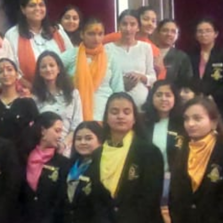
T CELL
RITY CELL
L OPPORTUNITY CELL
L ENHANCEMENT AND CAPACITY BUILDING PROGRAMS
-DRUG-SQUAD-ACTIVITIES