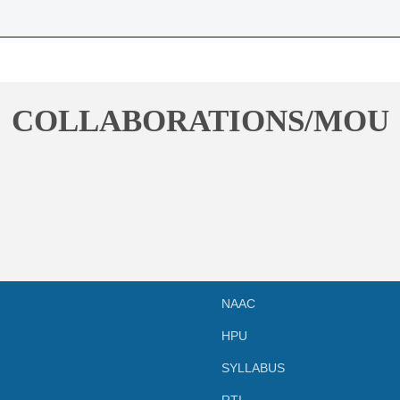
COLLABORATIONS/MOU
NAAC
HPU
SYLLABUS
RTI