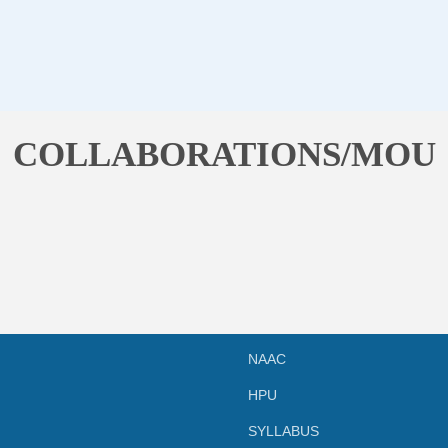
COLLABORATIONS/MOU
NAAC
HPU
SYLLABUS