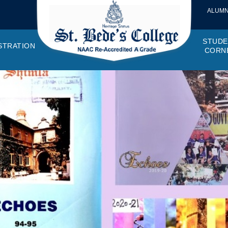
ALUMN
STUDE
STRATION
CORN
VEMENTS
OTTO, VISION, MISSION
GANOGRAM
HOSTEL
IQAC
CANTEEN COMMITTEE
PRINCIPAL MESSAGE
MOUs
STUDENT COUNCIL
EXAMINATI
STUD
NAGER
PROGRAMMES OFFERED
AFFILIATIONS
PURCHASE COMMITTEE
ANNUAL REPORTS
AUDITS
COLLEGE MAGAZIN
RUSA
PLAC
OMES AND PROGRAM SPECIFIC OUTCOMES
ANTHEM
ADEMIC MONITORS
ADD ON COURSES
SSR REPORTS
CAMPUS MAINTENANCE COMMITT
CODE OF CONDUCT
MINUTES OF THE MEETING
SOCIETIES & CLUBS
TIME TABL
MENT
NDAR
INISTRATIVE STAFF
AQAR
EPF
SCHOLARSHIP
STUDENT SATISFACTION 
HACKATHON AND IDE
STAR COL
ANTI
ARDS
N-TEACHING STAFF
AICTE
EVENTS
DST CURIE
INTE
FF COUNCIL
GRIE
DISC
PTA
OBC 