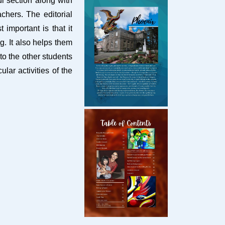
i section along with
chers. The editorial
important is that it
g. It also helps them
to the other students
lar activities of the