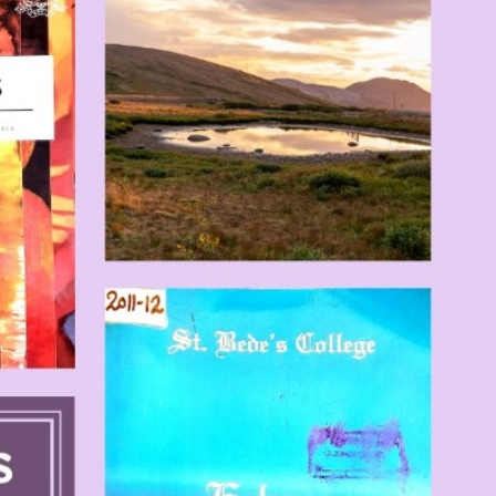
T CELL
RITY CELL
L OPPORTUNITY CELL
L ENHANCEMENT AND CAPACITY BUILDING PROGRAMS
-DRUG-SQUAD-ACTIVITIES