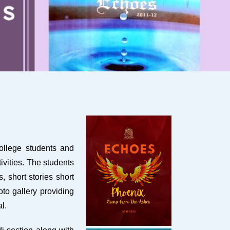
college students and
ivities. The students
 short stories short
oto gallery providing
l.