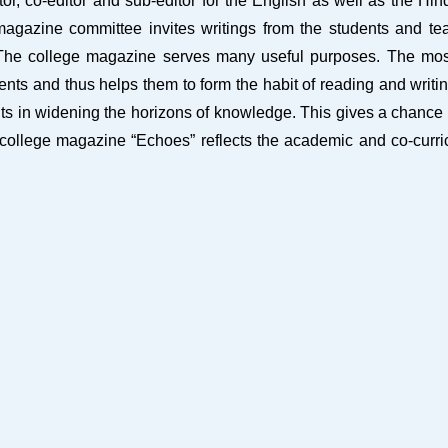
, co-editor and sub-editor for the English as well as the Hind
 magazine committee invites writings from the students and tea
. The college magazine serves many useful purposes. The most 
udents and thus helps them to form the habit of reading and writin
efits in widening the horizons of knowledge. This gives a chance 
 college magazine “Echoes” reflects the academic and co-curricu