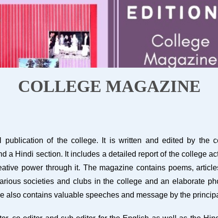
COLLEGE MAGAZINE
ublication of the college. It is written and edited by the 
a Hindi section. It includes a detailed report of the college act
ative power through it. The magazine contains poems, articles,
 various societies and clubs in the college and an elaborate ph
ne also contains valuable speeches and message by the principa