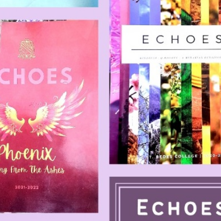
SC/S
MINO
EQUA
SKIL
ANTI