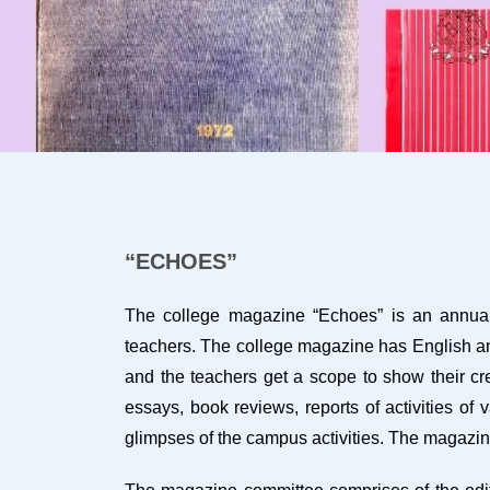
“ECHOES”
The college magazine “Echoes” is an annual p
teachers. The college magazine has English and 
and the teachers get a scope to show their cre
essays, book reviews, reports of activities of
glimpses of the campus activities. The magazi