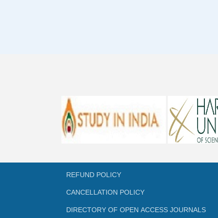
REFUND POLICY
CANCELLATION POLICY
DIRECTORY OF OPEN ACCESS JOURNALS