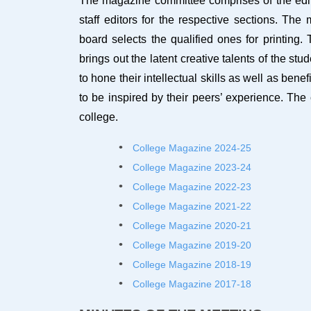
The magazine committee comprises of the editor
staff editors for the respective sections. The
board selects the qualified ones for printing
brings out the latent creative talents of the st
to hone their intellectual skills as well as ben
to be inspired by their peers’ experience. The
college.
College Magazine 2024-2
5
College Magazine 2023-2
4
College Magazine 2022-2
3
College Magazine 2021-22
College Magazine 2020-21
College Magazine 2019-20
College Magazine 2018-19
College Magazine 2017-18