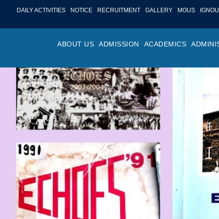
DAILY ACTIVITIES
NOTICE
RECRUITMENT
GALLERY
MOUS
IGNOU
ABOUT US
ADMISSION
ACADEMICS
ADMINI
PROFILE
ONLINE ADMISSION
FACULTY ACHIE
COLLEGE M
OR
HISTORY
ADMISSION COMMITTEE
DEPARTMENTS
VALUES
MA
SHAPERS OF ST. BEDE’S
ADMISSION SCHEDULE
PROGRAM OUTC
COLLEGE 
AC
COLLEGE
PROSPECTUS
ACADEMIC CALE
POLICIES
ADM
COLLEGE MAGAZINE
FEE STRUCTURE
PRIZES AND AW
NO
STA