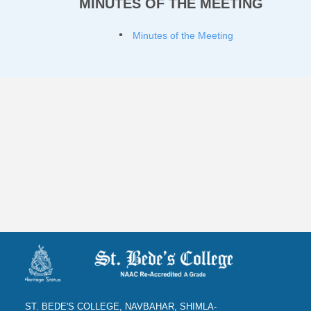
MINUTES OF THE MEETING
Minutes of the Meeting
ST. BEDE'S COLLEGE, NAVBAHAR, SHIMLA-