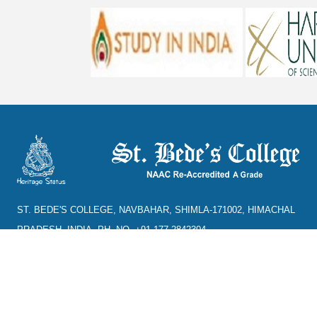
ST. BEDE'S COLLEGE, NAVBAHAR, SHIMLA-171002, HIMACHAL
PRADESH, INDIA. PH. NO.-+91 177 2842304
NAAC
REFUND POLICY