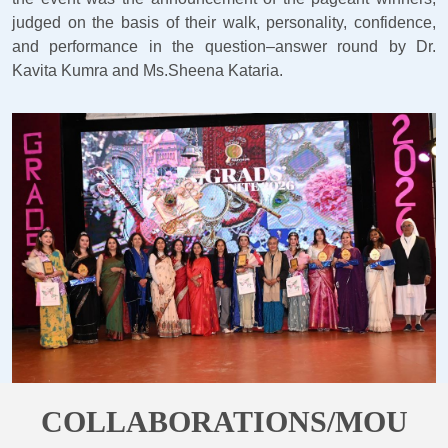
judged on the basis of their walk, personality, confidence,
and performance in the question–answer round by Dr.
Kavita Kumra and Ms.Sheena Kataria.
COLLABORATIONS/MOU