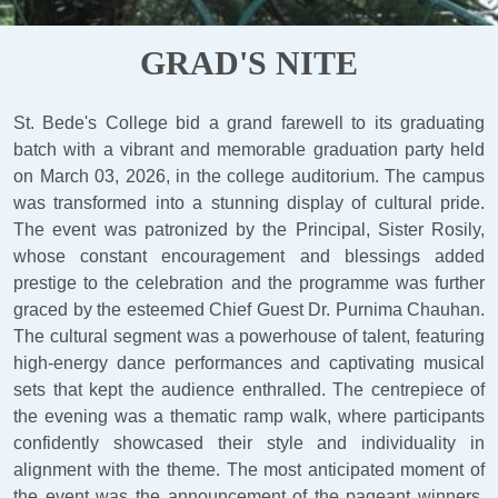
GRAD'S NITE
St. Bede's College bid a grand farewell to its graduating
batch with a vibrant and memorable graduation party held
on March 03, 2026, in the college auditorium. The campus
was transformed into a stunning display of cultural pride.
The event was patronized by the Principal, Sister Rosily,
whose constant encouragement and blessings added
prestige to the celebration and the programme was further
graced by the esteemed Chief Guest Dr. Purnima Chauhan.
The cultural segment was a powerhouse of talent, featuring
high-energy dance performances and captivating musical
sets that kept the audience enthralled. The centrepiece of
the evening was a thematic ramp walk, where participants
confidently showcased their style and individuality in
alignment with the theme. The most anticipated moment of
the event was the announcement of the pageant winners,