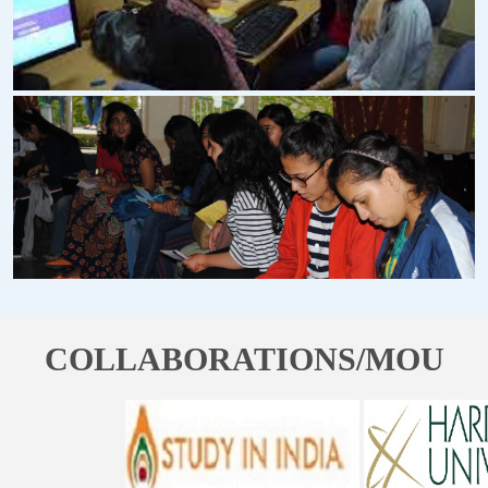
COLLABORATIONS/MOU