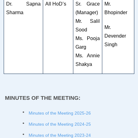
Dr. Sapna
All HoD’s
Sr. Grace
Mr.
Sharma
(Manager)
Bhopinder
Mr. Salil
Mr.
Sood
Devender
Ms. Pooja
Singh
Garg
Ms. Annie
Shakya
MINUTES OF THE MEETING:
Minutes of the Meeting 2025-26
Minutes of the Meeting 2024-25
Minutes of the Meeting 2023-24