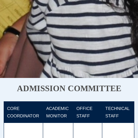
ADMISSION COMMITTEE
CORE
ACADEMIC
OFFICE
TECHNICAL
COORDINATOR
MONITOR
STAFF
STAFF