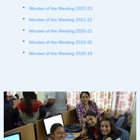
Minutes of the Meeting 2022-23
Minutes of the Meeting 2021-22
Minutes of the Meeting 2020-21
Minutes of the Meeting 2019-20
Minutes of the Meeting 2018-19