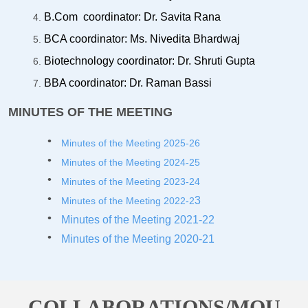
B.Com coordinator: Dr. Savita Rana
BCA coordinator: Ms. Nivedita Bhardwaj
Biotechnology coordinator: Dr. Shruti Gupta
BBA coordinator: Dr. Raman Bassi
MINUTES OF THE MEETING
Minutes of the Meeting 2025-26
Minutes of the Meeting 2024-25
Minutes of the Meeting 2023-2
4
3
Minutes of the Meeting 2022-2
Minutes of the Meeting 2021-22
Minutes of the Meeting 2020-21
COLLABORATIONS/MOU