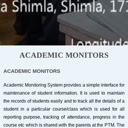
ACADEMIC MONITORS
ACADEMIC MONITORS
Academic Monitoring System provides a simple interface for
maintenance of student information. It is used to maintain
the records of students easily and to track all the details of a
student in a particular course/class which is used for all
reporting purpose, tracking of attendance, progress in the
course etc which is shared with the parents at the PTM. The