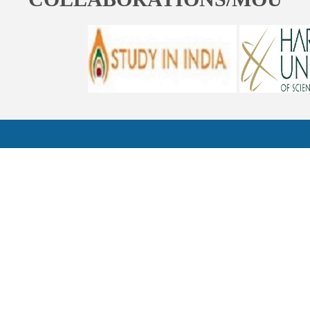
ST. BEDE'S COLLEGE, NAVBAHAR, SHIMLA-171002, HIMACHAL
PRADESH, INDIA. PH. NO.-+91 177 2842304
NAAC
REFUND POLICY