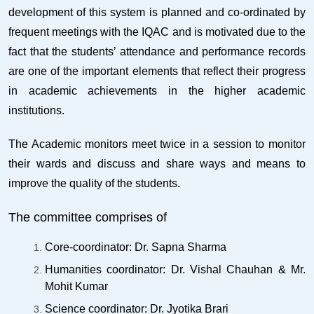
development of this system is planned and co-ordinated by
frequent meetings with the IQAC and is motivated due to the
fact that the students’ attendance and performance records
are one of the important elements that reflect their progress
in academic achievements in the higher academic
institutions.
The Academic monitors meet twice in a session to monitor
their wards and discuss and share ways and means to
improve the quality of the students.
The committee comprises of
Core-coordinator: Dr. Sapna Sharma
Humanities coordinator: Dr. Vishal Chauhan & Mr.
Mohit Kumar
Science coordinator: Dr. Jyotika Brari