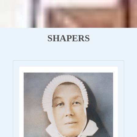
SHAPERS