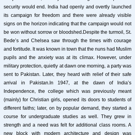
security would end. India had openly and overtly launched
its campaign for freedom and there were already visible
signs on the horizon indicating that the campaign would not
be won without sorrow or bloodshed.Despite the turmoil, St.
Bede’s and Chelsea saw through the times with courage
and fortitude. It was known in town that the nuns had Muslim
pupils and the anxiety was at its climax. However, under
military protection, quietly at dawn one morning, a party was
sent to Pakistan. Later, they heard with relief of their safe
arrival in Pakistan.In 1947, at the dawn of India’s
Independence, the college which was previously meant
(mainly) for Christian girls, opened its doors to students of
different faiths; later, on by popular demand, they started a
course for undergraduate studies as well. They grew in
strength and a need was felt for additional class rooms. A
new block with modern architecture and design was