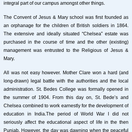
integral part of our campus amongst other things.
The Convent of Jesus & Mary school was first founded as
an orphanage for the children of British soldiers in 1864.
The extensive and ideally situated “Chelsea” estate was
purchased in the course of time and the other (existing)
management was entrusted to the Religious of Jesus &
Mary.
All was not easy however. Mother Clare won a hard (and
long-drawn) legal battle with the authorities and the local
administration. St. Bedes College was formally opened in
the summer of 1904. From this day on, St. Bede’s and
Chelsea combined to work earnestly for the development of
education in India.The period of World War I did not
seriously affect the educational aspect of life in the then
Punjab. However, the day was dawning when the peaceful