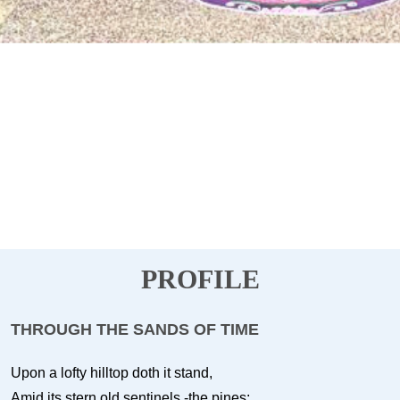
PROFILE
THROUGH THE SANDS OF TIME
Upon a lofty hilltop doth it stand,
Amid its stern old sentinels -the pines;