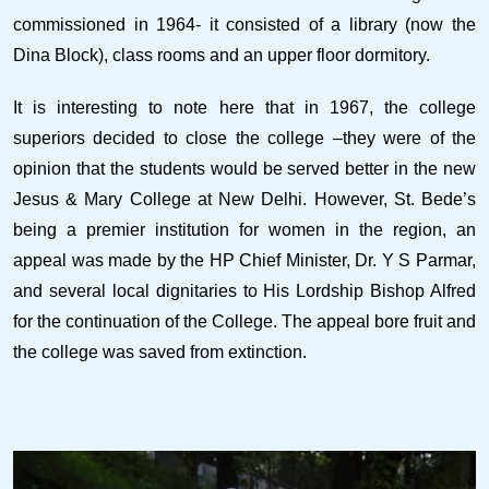
commissioned in 1964- it consisted of a library (now the
Dina Block), class rooms and an upper floor dormitory.
It is interesting to note here that in 1967, the college
superiors decided to close the college –they were of the
opinion that the students would be served better in the new
Jesus & Mary College at New Delhi. However, St. Bede’s
being a premier institution for women in the region, an
appeal was made by the HP Chief Minister, Dr. Y S Parmar,
and several local dignitaries to His Lordship Bishop Alfred
for the continuation of the College. The appeal bore fruit and
the college was saved from extinction.