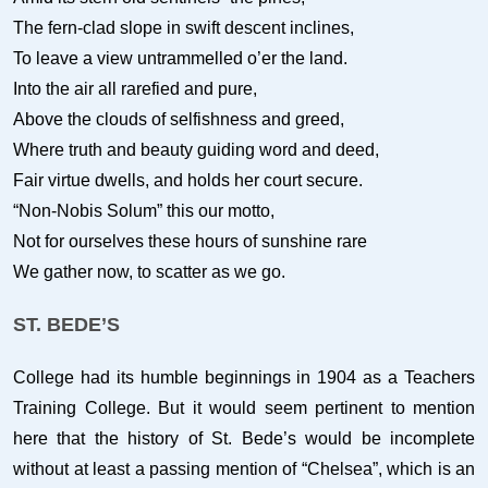
The fern-clad slope in swift descent inclines,
To leave a view untrammelled o’er the land.
Into the air all rarefied and pure,
Above the clouds of selfishness and greed,
Where truth and beauty guiding word and deed,
Fair virtue dwells, and holds her court secure.
“Non-Nobis Solum” this our motto,
Not for ourselves these hours of sunshine rare
We gather now, to scatter as we go.
ST. BEDE’S
College had its humble beginnings in 1904 as a Teachers
Training College. But it would seem pertinent to mention
here that the history of St. Bede’s would be incomplete
without at least a passing mention of “Chelsea”, which is an